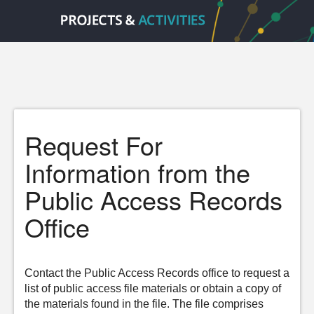
Request For
Information from the
Public Access Records
Office
Contact the Public Access Records office to request a
list of public access file materials or obtain a copy of
the materials found in the file. The file comprises