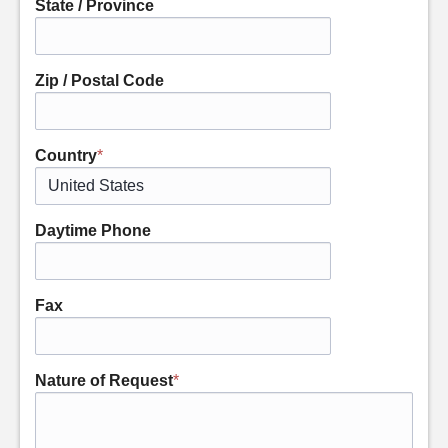
State / Province
Zip / Postal Code
Country
*
Daytime Phone
Fax
Nature of Request
*