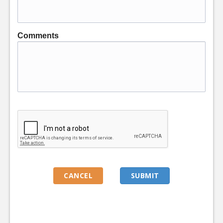
Comments