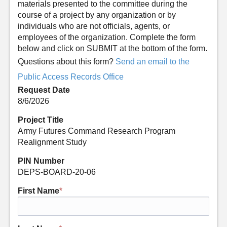
materials presented to the committee during the
course of a project by any organization or by
individuals who are not officials, agents, or
employees of the organization. Complete the form
below and click on SUBMIT at the bottom of the form.
Questions about this form?
Send an email to the
Public Access Records Office
Request Date
8/6/2026
Project Title
Army Futures Command Research Program
Realignment Study
PIN Number
DEPS-BOARD-20-06
First Name
*