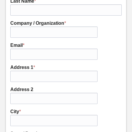
Last Name
*
Company / Organization
*
Email
*
Address 1
*
Address 2
City
*