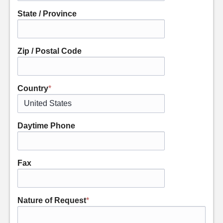
State / Province
Zip / Postal Code
Country
*
Daytime Phone
Fax
Nature of Request
*