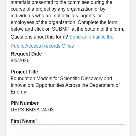
materials presented to the committee during the
course of a project by any organization or by
individuals who are not officials, agents, or
employees of the organization. Complete the form
below and click on SUBMIT at the bottom of the form.
Questions about this form?
Send an email to the
Public Access Records Office
Request Date
8/6/2026
Project Title
Foundation Models for Scientific Discovery and
Innovation: Opportunities Across the Department of
Energy
PIN Number
DEPS-BMSA-24-03
First Name
*