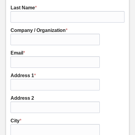
Last Name
*
Company / Organization
*
Email
*
Address 1
*
Address 2
City
*