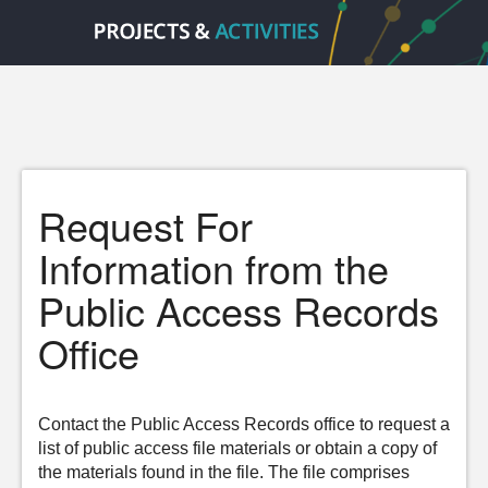
Request For
Information from the
Public Access Records
Office
Contact the Public Access Records office to request a
list of public access file materials or obtain a copy of
the materials found in the file. The file comprises