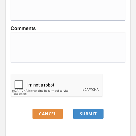
Comments