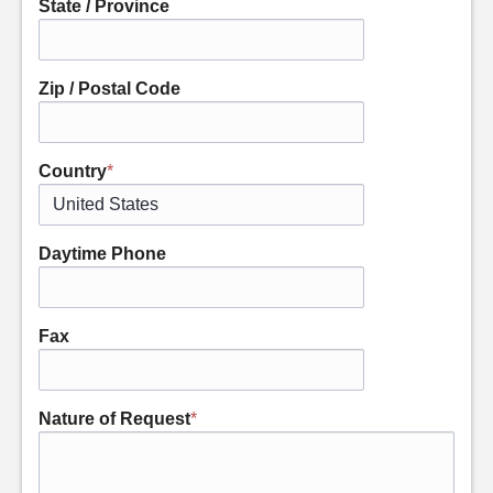
State / Province
Zip / Postal Code
Country
*
Daytime Phone
Fax
Nature of Request
*