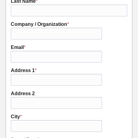
Last Name
*
Company / Organization
*
Email
*
Address 1
*
Address 2
City
*