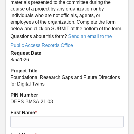
materials presented to the committee during the
course of a project by any organization or by
individuals who are not officials, agents, or
employees of the organization. Complete the form
below and click on SUBMIT at the bottom of the form.
Questions about this form?
Send an email to the
Public Access Records Office
Request Date
8/5/2026
Project Title
Foundational Research Gaps and Future Directions
for Digital Twins
PIN Number
DEPS-BMSA-21-03
First Name
*