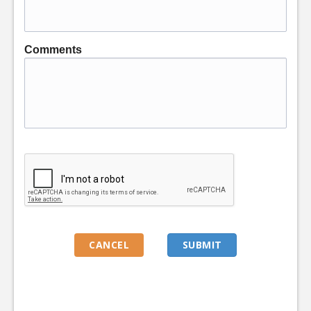
Comments