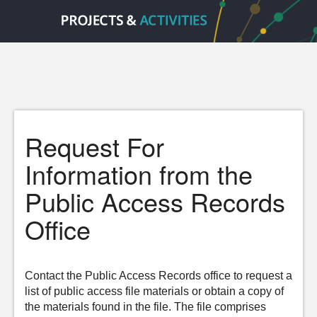
Request For
Information from the
Public Access Records
Office
Contact the Public Access Records office to request a
list of public access file materials or obtain a copy of
the materials found in the file. The file comprises