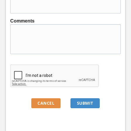
Comments