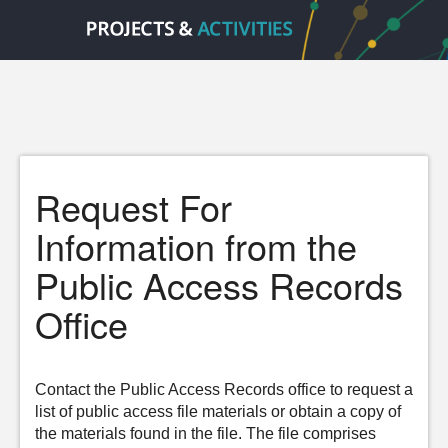
Request For
Information from the
Public Access Records
Office
Contact the Public Access Records office to request a
list of public access file materials or obtain a copy of
the materials found in the file. The file comprises