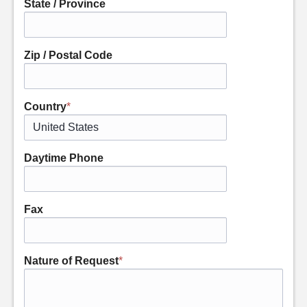
State / Province
Zip / Postal Code
Country
*
Daytime Phone
Fax
Nature of Request
*