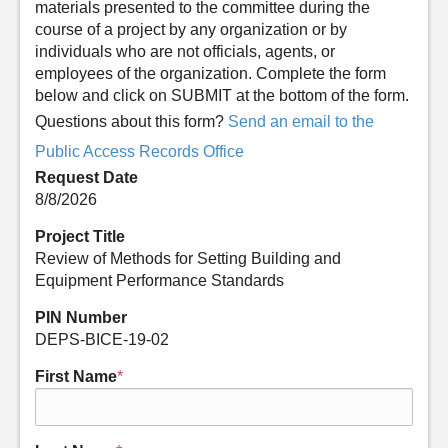
materials presented to the committee during the
course of a project by any organization or by
individuals who are not officials, agents, or
employees of the organization. Complete the form
below and click on SUBMIT at the bottom of the form.
Questions about this form?
Send an email to the
Public Access Records Office
Request Date
8/8/2026
Project Title
Review of Methods for Setting Building and
Equipment Performance Standards
PIN Number
DEPS-BICE-19-02
First Name
*