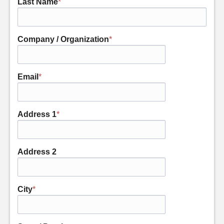
Last Name
*
Company / Organization
*
Email
*
Address 1
*
Address 2
City
*