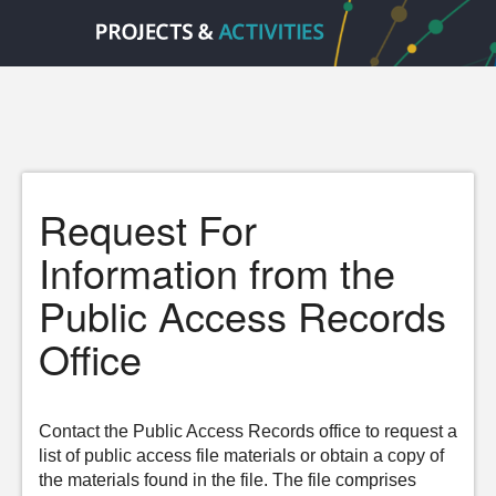
Request For
Information from the
Public Access Records
Office
Contact the Public Access Records office to request a
list of public access file materials or obtain a copy of
the materials found in the file. The file comprises