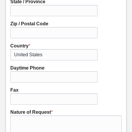
State / Province
Zip / Postal Code
Country
*
Daytime Phone
Fax
Nature of Request
*