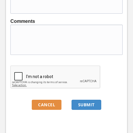
Comments