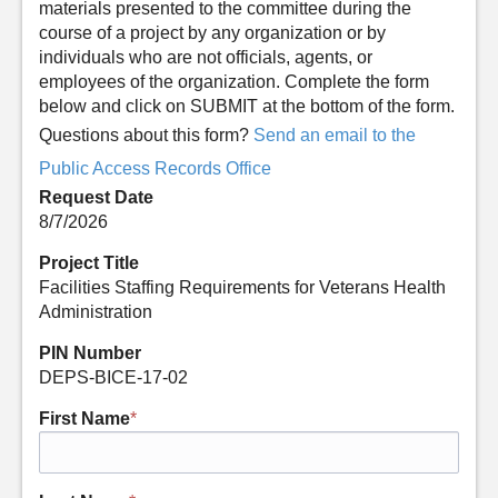
materials presented to the committee during the
course of a project by any organization or by
individuals who are not officials, agents, or
employees of the organization. Complete the form
below and click on SUBMIT at the bottom of the form.
Questions about this form?
Send an email to the
Public Access Records Office
Request Date
8/7/2026
Project Title
Facilities Staffing Requirements for Veterans Health
Administration
PIN Number
DEPS-BICE-17-02
First Name
*