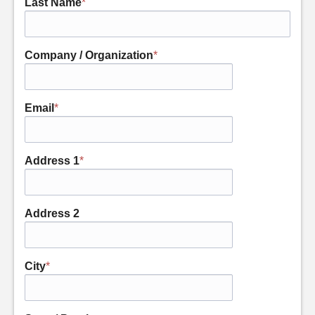
Last Name
*
Company / Organization
*
Email
*
Address 1
*
Address 2
City
*