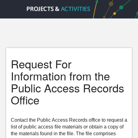
Request For
Information from the
Public Access Records
Office
Contact the Public Access Records office to request a
list of public access file materials or obtain a copy of
the materials found in the file. The file comprises