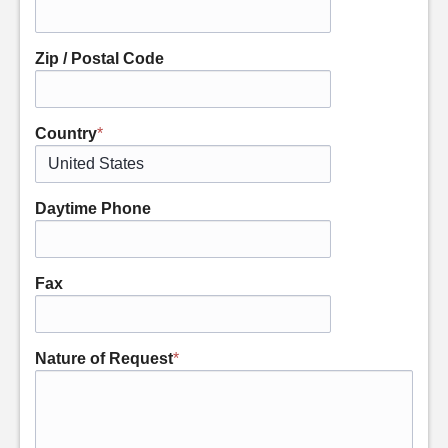
Zip / Postal Code
Country
*
Daytime Phone
Fax
Nature of Request
*