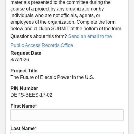
materials presented to the committee during the
course of a project by any organization or by
individuals who are not officials, agents, or
employees of the organization. Complete the form
below and click on SUBMIT at the bottom of the form.
Questions about this form?
Send an email to the
Public Access Records Office
Request Date
8/7/2026
Project Title
The Future of Electric Power in the U.S.
PIN Number
DEPS-BEES-17-02
First Name
*
Last Name
*