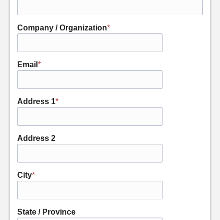
Company / Organization
*
Email
*
Address 1
*
Address 2
City
*
State / Province