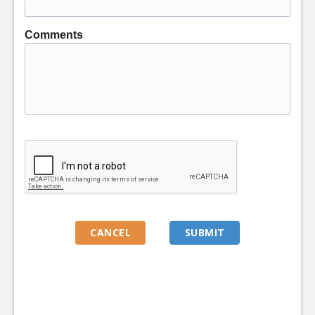
Comments