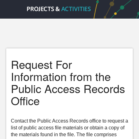
Request For
Information from the
Public Access Records
Office
Contact the Public Access Records office to request a
list of public access file materials or obtain a copy of
the materials found in the file. The file comprises