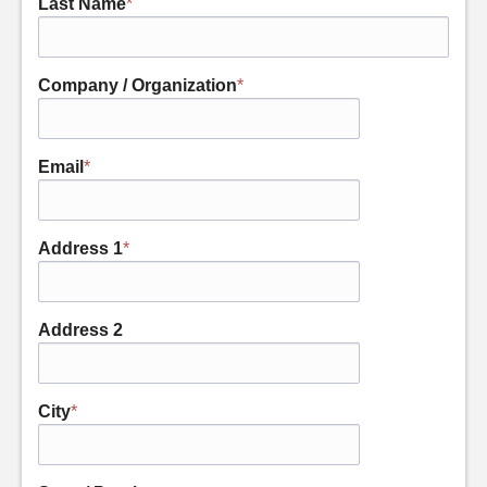
Last Name
*
Company / Organization
*
Email
*
Address 1
*
Address 2
City
*