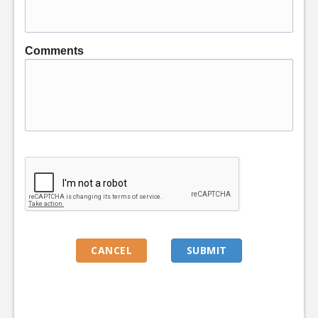
Comments