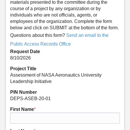
materials presented to the committee during the
course of a project by any organization or by
individuals who are not officials, agents, or
employees of the organization. Complete the form
below and click on SUBMIT at the bottom of the form.
Questions about this form?
Send an email to the
Public Access Records Office
Request Date
8/10/2026
Project Title
Assessment of NASA Aeronautics University
Leadership Initiative
PIN Number
DEPS-ASEB-20-01
First Name
*