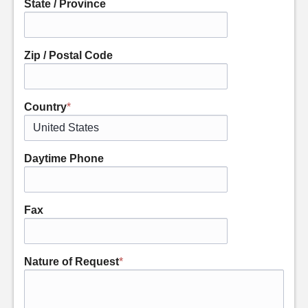
State / Province
Zip / Postal Code
Country
*
Daytime Phone
Fax
Nature of Request
*