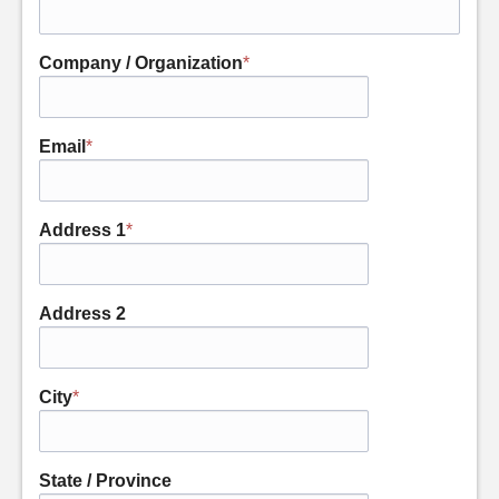
Company / Organization
*
Email
*
Address 1
*
Address 2
City
*
State / Province