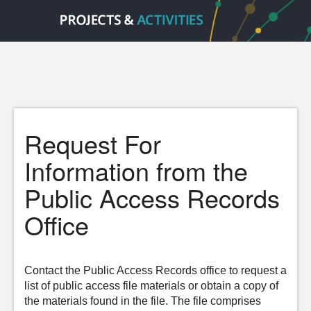
Request For
Information from the
Public Access Records
Office
Contact the Public Access Records office to request a
list of public access file materials or obtain a copy of
the materials found in the file. The file comprises