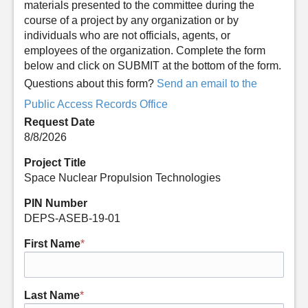
materials presented to the committee during the
course of a project by any organization or by
individuals who are not officials, agents, or
employees of the organization. Complete the form
below and click on SUBMIT at the bottom of the form.
Questions about this form?
Send an email to the
Public Access Records Office
Request Date
8/8/2026
Project Title
Space Nuclear Propulsion Technologies
PIN Number
DEPS-ASEB-19-01
First Name
*
Last Name
*