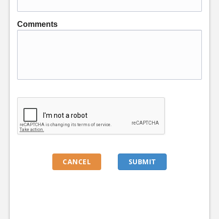
Comments