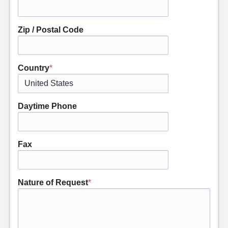
Zip / Postal Code
Country
*
Daytime Phone
Fax
Nature of Request
*