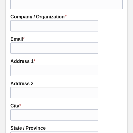
Company / Organization
*
Email
*
Address 1
*
Address 2
City
*
State / Province