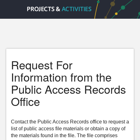
Request For
Information from the
Public Access Records
Office
Contact the Public Access Records office to request a
list of public access file materials or obtain a copy of
the materials found in the file. The file comprises