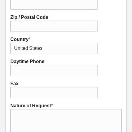
Zip / Postal Code
Country
*
Daytime Phone
Fax
Nature of Request
*