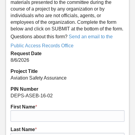
materials presented to the committee during the
course of a project by any organization or by
individuals who are not officials, agents, or
employees of the organization. Complete the form
below and click on SUBMIT at the bottom of the form.
Questions about this form?
Send an email to the
Public Access Records Office
Request Date
8/6/2026
Project Title
Aviation Safety Assurance
PIN Number
DEPS-ASEB-16-02
First Name
*
Last Name
*