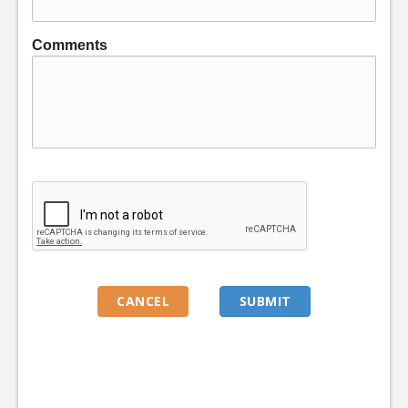
Comments