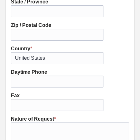
State / Province
Zip / Postal Code
Country
*
Daytime Phone
Fax
Nature of Request
*