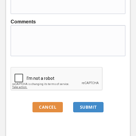
Comments