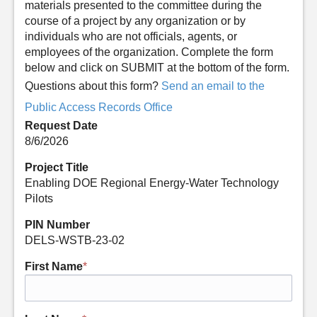
materials presented to the committee during the
course of a project by any organization or by
individuals who are not officials, agents, or
employees of the organization. Complete the form
below and click on SUBMIT at the bottom of the form.
Questions about this form?
Send an email to the
Public Access Records Office
Request Date
8/6/2026
Project Title
Enabling DOE Regional Energy-Water Technology
Pilots
PIN Number
DELS-WSTB-23-02
First Name
*