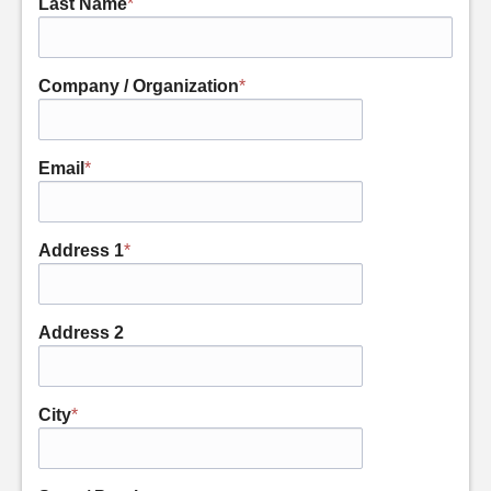
Last Name
*
Company / Organization
*
Email
*
Address 1
*
Address 2
City
*