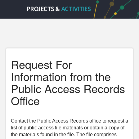
Request For
Information from the
Public Access Records
Office
Contact the Public Access Records office to request a
list of public access file materials or obtain a copy of
the materials found in the file. The file comprises