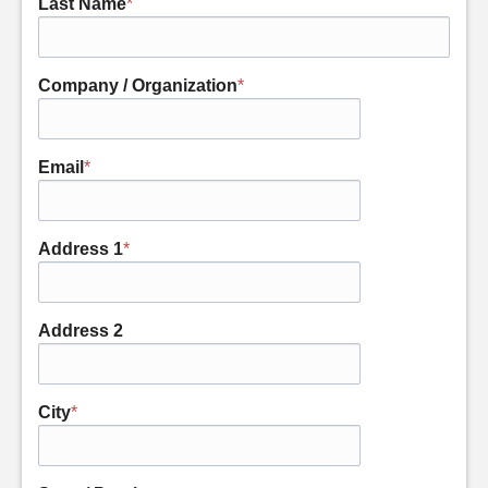
Last Name
*
Company / Organization
*
Email
*
Address 1
*
Address 2
City
*