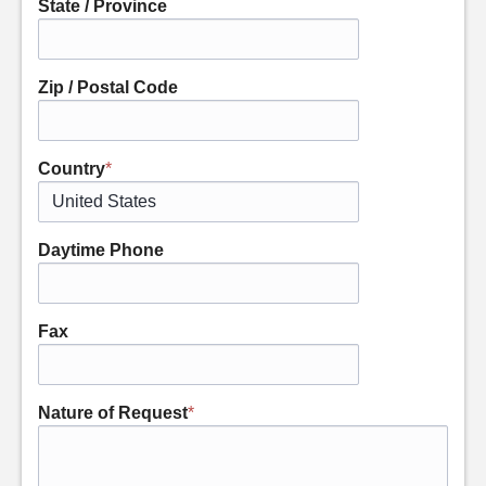
State / Province
Zip / Postal Code
Country
*
Daytime Phone
Fax
Nature of Request
*