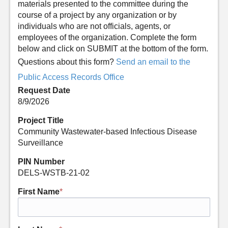
materials presented to the committee during the
course of a project by any organization or by
individuals who are not officials, agents, or
employees of the organization. Complete the form
below and click on SUBMIT at the bottom of the form.
Questions about this form?
Send an email to the
Public Access Records Office
Request Date
8/9/2026
Project Title
Community Wastewater-based Infectious Disease
Surveillance
PIN Number
DELS-WSTB-21-02
First Name
*