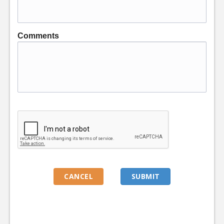
Comments