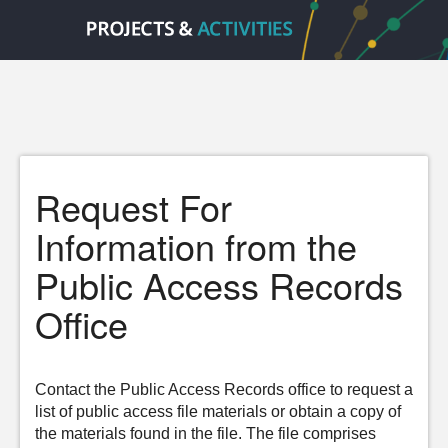
Request For
Information from the
Public Access Records
Office
Contact the Public Access Records office to request a
list of public access file materials or obtain a copy of
the materials found in the file. The file comprises