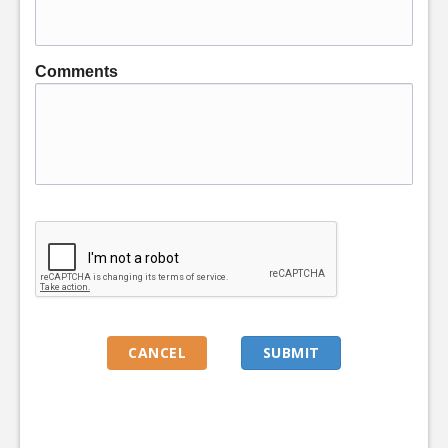
Comments