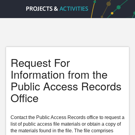
Request For
Information from the
Public Access Records
Office
Contact the Public Access Records office to request a
list of public access file materials or obtain a copy of
the materials found in the file. The file comprises