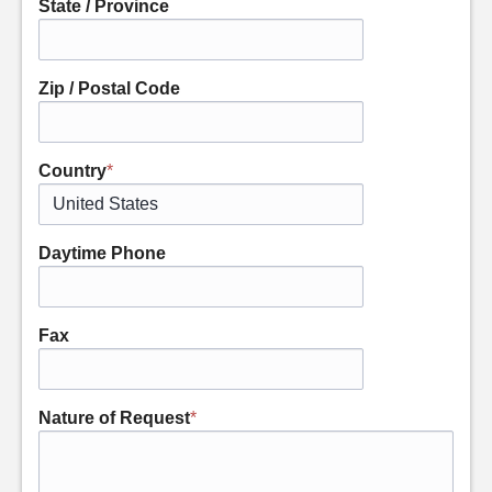
State / Province
Zip / Postal Code
Country
*
Daytime Phone
Fax
Nature of Request
*