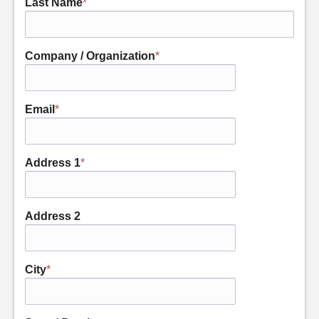
Last Name
*
Company / Organization
*
Email
*
Address 1
*
Address 2
City
*