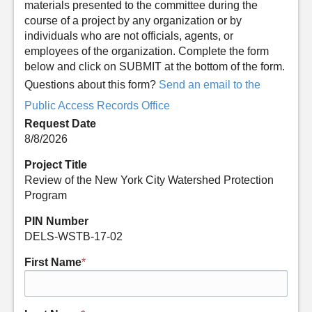
materials presented to the committee during the
course of a project by any organization or by
individuals who are not officials, agents, or
employees of the organization. Complete the form
below and click on SUBMIT at the bottom of the form.
Questions about this form?
Send an email to the
Public Access Records Office
Request Date
8/8/2026
Project Title
Review of the New York City Watershed Protection
Program
PIN Number
DELS-WSTB-17-02
First Name
*