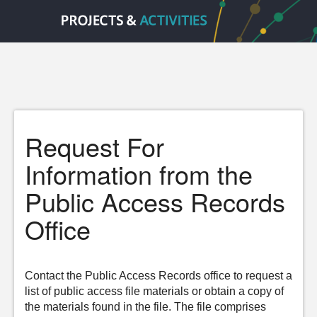
Request For
Information from the
Public Access Records
Office
Contact the Public Access Records office to request a
list of public access file materials or obtain a copy of
the materials found in the file. The file comprises