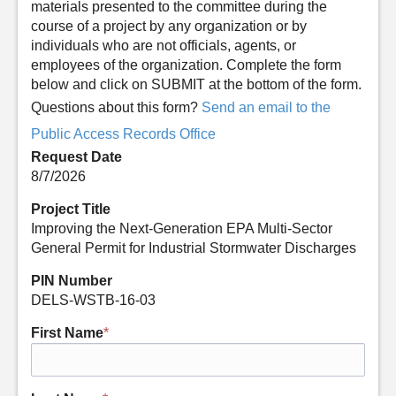
materials presented to the committee during the
course of a project by any organization or by
individuals who are not officials, agents, or
employees of the organization. Complete the form
below and click on SUBMIT at the bottom of the form.
Questions about this form?
Send an email to the
Public Access Records Office
Request Date
8/7/2026
Project Title
Improving the Next-Generation EPA Multi-Sector
General Permit for Industrial Stormwater Discharges
PIN Number
DELS-WSTB-16-03
First Name
*