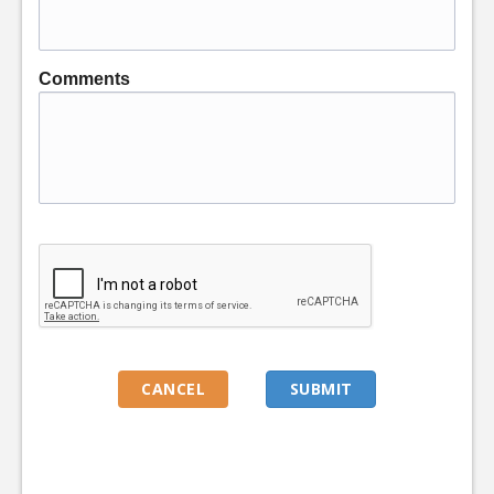
Comments