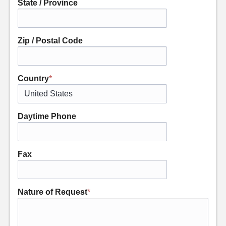
State / Province
Zip / Postal Code
Country
*
Daytime Phone
Fax
Nature of Request
*