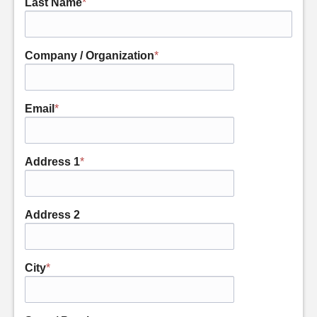
Last Name
*
Company / Organization
*
Email
*
Address 1
*
Address 2
City
*