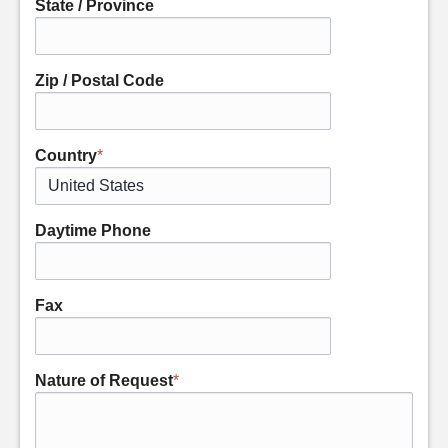
State / Province
Zip / Postal Code
Country
*
Daytime Phone
Fax
Nature of Request
*