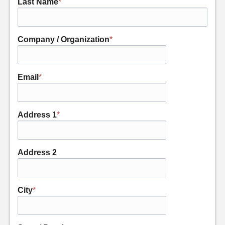
Last Name
*
Company / Organization
*
Email
*
Address 1
*
Address 2
City
*