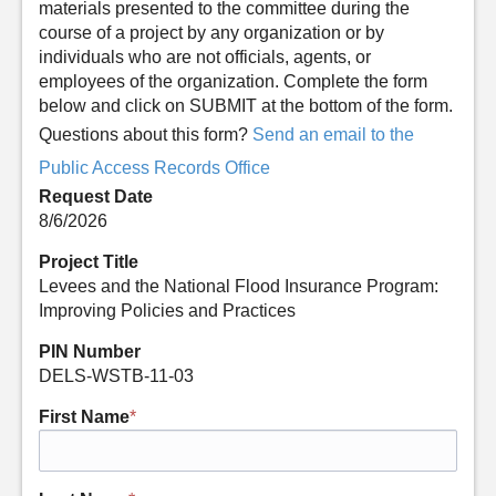
materials presented to the committee during the
course of a project by any organization or by
individuals who are not officials, agents, or
employees of the organization. Complete the form
below and click on SUBMIT at the bottom of the form.
Questions about this form?
Send an email to the
Public Access Records Office
Request Date
8/6/2026
Project Title
Levees and the National Flood Insurance Program:
Improving Policies and Practices
PIN Number
DELS-WSTB-11-03
First Name
*