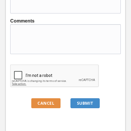
Comments