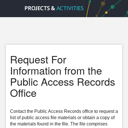
Request For
Information from the
Public Access Records
Office
Contact the Public Access Records office to request a
list of public access file materials or obtain a copy of
the materials found in the file. The file comprises