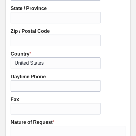
State / Province
Zip / Postal Code
Country
*
Daytime Phone
Fax
Nature of Request
*