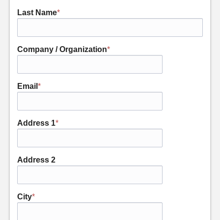
Last Name
*
Company / Organization
*
Email
*
Address 1
*
Address 2
City
*