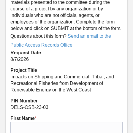
materials presented to the committee during the
course of a project by any organization or by
individuals who are not officials, agents, or
employees of the organization. Complete the form
below and click on SUBMIT at the bottom of the form.
Questions about this form?
Send an email to the
Public Access Records Office
Request Date
8/7/2026
Project Title
Impacts on Shipping and Commercial, Tribal, and
Recreational Fisheries from Development of
Renewable Energy on the West Coast
PIN Number
DELS-OSB-23-03
First Name
*