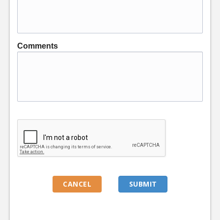
Comments