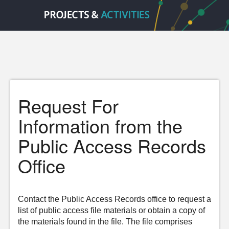
Request For
Information from the
Public Access Records
Office
Contact the Public Access Records office to request a
list of public access file materials or obtain a copy of
the materials found in the file. The file comprises