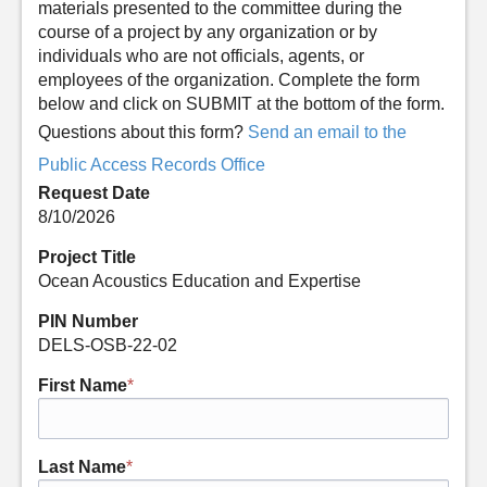
materials presented to the committee during the
course of a project by any organization or by
individuals who are not officials, agents, or
employees of the organization. Complete the form
below and click on SUBMIT at the bottom of the form.
Questions about this form?
Send an email to the
Public Access Records Office
Request Date
8/10/2026
Project Title
Ocean Acoustics Education and Expertise
PIN Number
DELS-OSB-22-02
First Name
*
Last Name
*