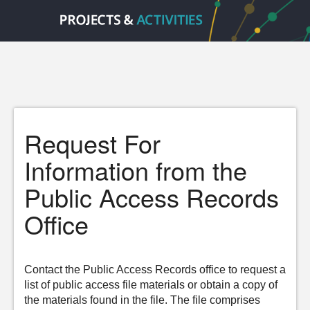
Request For
Information from the
Public Access Records
Office
Contact the Public Access Records office to request a
list of public access file materials or obtain a copy of
the materials found in the file. The file comprises