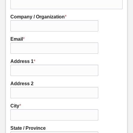
Company / Organization
*
Email
*
Address 1
*
Address 2
City
*
State / Province