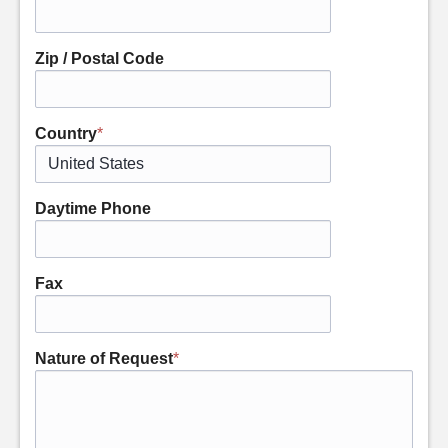
Zip / Postal Code
Country
*
Daytime Phone
Fax
Nature of Request
*