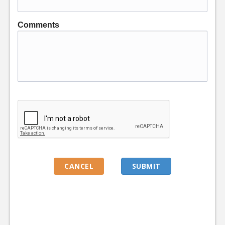
Comments