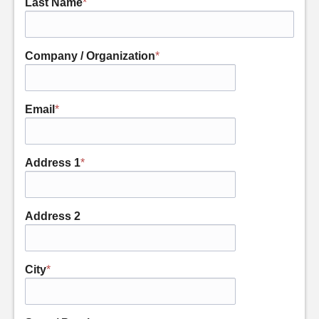
Last Name
*
Company / Organization
*
Email
*
Address 1
*
Address 2
City
*