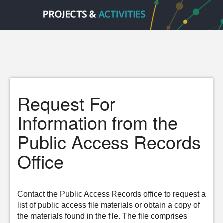
Request For
Information from the
Public Access Records
Office
Contact the Public Access Records office to request a
list of public access file materials or obtain a copy of
the materials found in the file. The file comprises