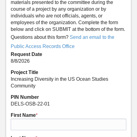
materials presented to the committee during the
course of a project by any organization or by
individuals who are not officials, agents, or
employees of the organization. Complete the form
below and click on SUBMIT at the bottom of the form.
Questions about this form?
Send an email to the
Public Access Records Office
Request Date
8/8/2026
Project Title
Increasing Diversity in the US Ocean Studies
Community
PIN Number
DELS-OSB-22-01
First Name
*