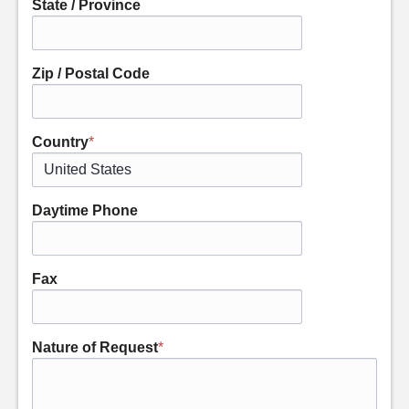
State / Province
Zip / Postal Code
Country
*
Daytime Phone
Fax
Nature of Request
*