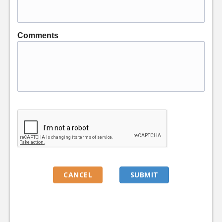
Comments