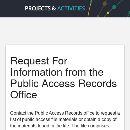
Request For
Information from the
Public Access Records
Office
Contact the Public Access Records office to request a
list of public access file materials or obtain a copy of
the materials found in the file. The file comprises