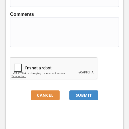
Comments