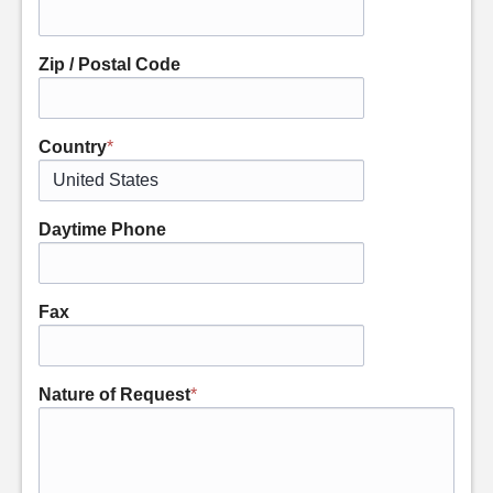
Zip / Postal Code
Country
*
Daytime Phone
Fax
Nature of Request
*