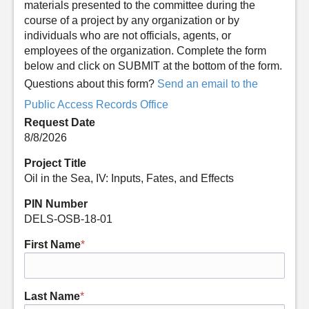
materials presented to the committee during the
course of a project by any organization or by
individuals who are not officials, agents, or
employees of the organization. Complete the form
below and click on SUBMIT at the bottom of the form.
Questions about this form?
Send an email to the
Public Access Records Office
Request Date
8/8/2026
Project Title
Oil in the Sea, IV: Inputs, Fates, and Effects
PIN Number
DELS-OSB-18-01
First Name
*
Last Name
*