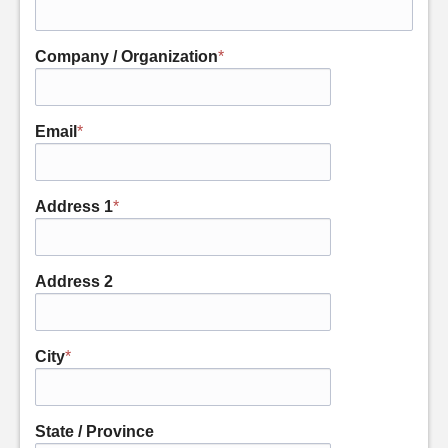
Company / Organization
*
Email
*
Address 1
*
Address 2
City
*
State / Province