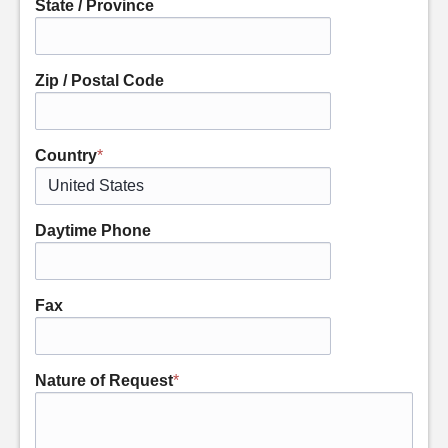
State / Province
Zip / Postal Code
Country
*
Daytime Phone
Fax
Nature of Request
*