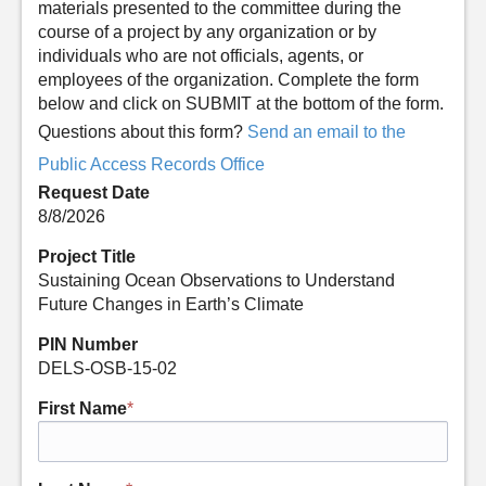
materials presented to the committee during the
course of a project by any organization or by
individuals who are not officials, agents, or
employees of the organization. Complete the form
below and click on SUBMIT at the bottom of the form.
Questions about this form?
Send an email to the
Public Access Records Office
Request Date
8/8/2026
Project Title
Sustaining Ocean Observations to Understand
Future Changes in Earth’s Climate
PIN Number
DELS-OSB-15-02
First Name
*