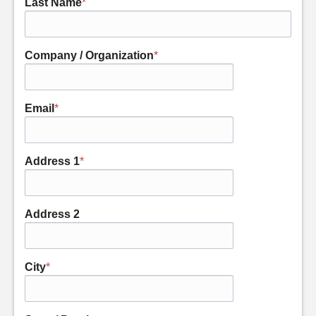
Last Name
*
Company / Organization
*
Email
*
Address 1
*
Address 2
City
*