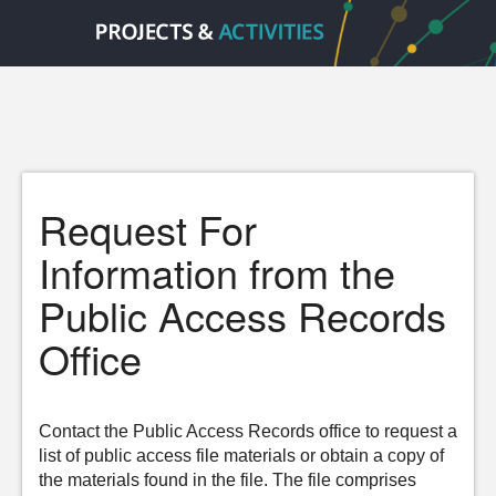
Request For
Information from the
Public Access Records
Office
Contact the Public Access Records office to request a
list of public access file materials or obtain a copy of
the materials found in the file. The file comprises