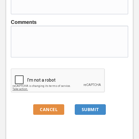
Comments