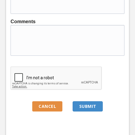
Comments