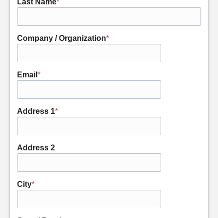
Last Name
*
Company / Organization
*
Email
*
Address 1
*
Address 2
City
*