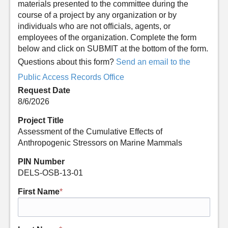
materials presented to the committee during the
course of a project by any organization or by
individuals who are not officials, agents, or
employees of the organization. Complete the form
below and click on SUBMIT at the bottom of the form.
Questions about this form?
Send an email to the
Public Access Records Office
Request Date
8/6/2026
Project Title
Assessment of the Cumulative Effects of
Anthropogenic Stressors on Marine Mammals
PIN Number
DELS-OSB-13-01
First Name
*