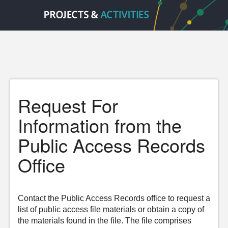
Request For
Information from the
Public Access Records
Office
Contact the Public Access Records office to request a
list of public access file materials or obtain a copy of
the materials found in the file. The file comprises