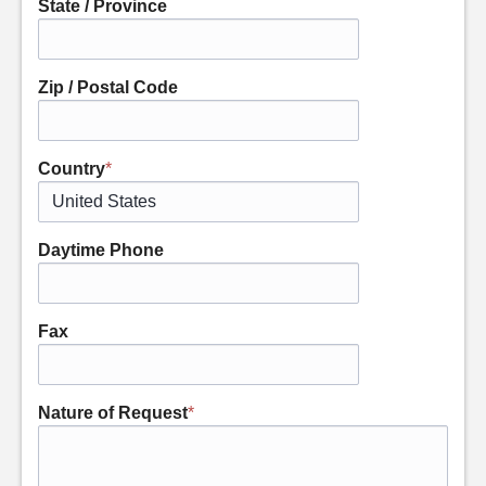
State / Province
Zip / Postal Code
Country
*
Daytime Phone
Fax
Nature of Request
*