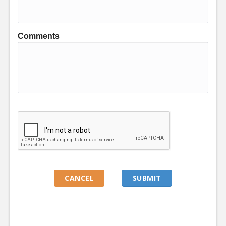
Comments