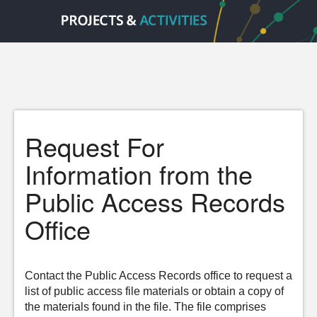
Request For
Information from the
Public Access Records
Office
Contact the Public Access Records office to request a
list of public access file materials or obtain a copy of
the materials found in the file. The file comprises