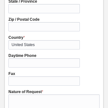
State / Province
Zip / Postal Code
Country
*
Daytime Phone
Fax
Nature of Request
*