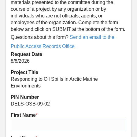
materials presented to the committee during the
course of a project by any organization or by
individuals who are not officials, agents, or
employees of the organization. Complete the form
below and click on SUBMIT at the bottom of the form.
Questions about this form?
Send an email to the
Public Access Records Office
Request Date
8/8/2026
Project Title
Responding to Oil Spills in Arctic Marine
Environments
PIN Number
DELS-OSB-09-02
First Name
*