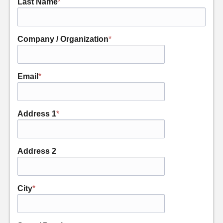
Last Name
*
Company / Organization
*
Email
*
Address 1
*
Address 2
City
*