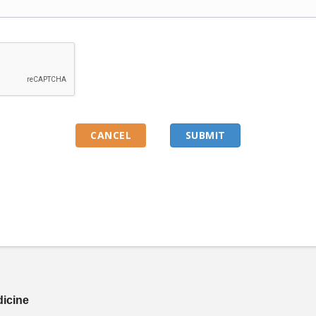
dicine