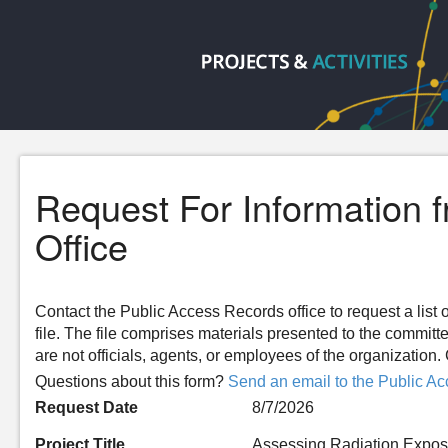
Request For Information 
Office
Contact the Public Access Records office to request a list o
file. The file comprises materials presented to the committ
are not officials, agents, or employees of the organizatio
Questions about this form?
Send an email to the Public Ac
Request Date
8/7/2026
Project Title
Assessing Radiation Exposu