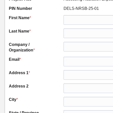
PIN Number
DELS-NRSB-25-01
First Name
*
Last Name
*
Company /
Organization
*
Email
*
Address 1
*
Address 2
City
*
State / Province