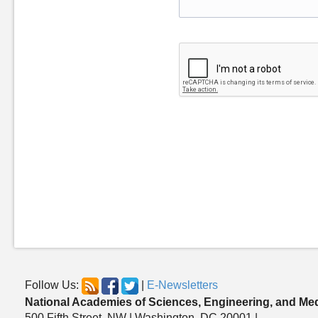
Follow Us:
|
E-Newsletters
National Academies of Sciences, Engineering, and Me
500 Fifth Street, NW | Washington, DC 20001 |