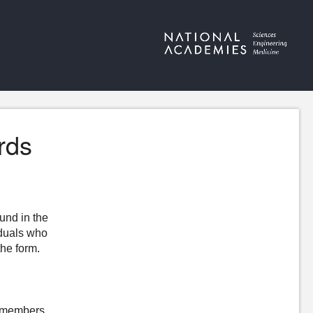
rds
ound in the
iduals who
the form.
ewmembers