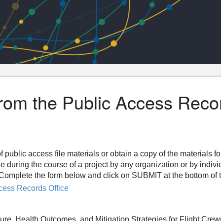
from the Public Access Reco
f public access file materials or obtain a copy of the materials f
ee during the course of a project by any organization or by indiv
n. Complete the form below and click on SUBMIT at the bottom of 
cess Records Office
re, Health Outcomes, and Mitigation Strategies for Flight Cr