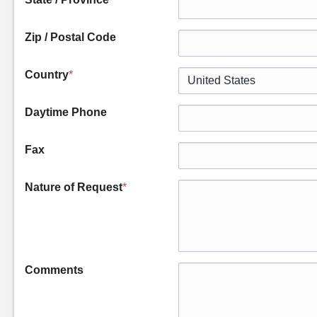
Zip / Postal Code
Country
*
Daytime Phone
Fax
Nature of Request
*
Comments