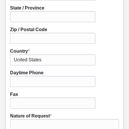
State / Province
Zip / Postal Code
Country
*
Daytime Phone
Fax
Nature of Request
*