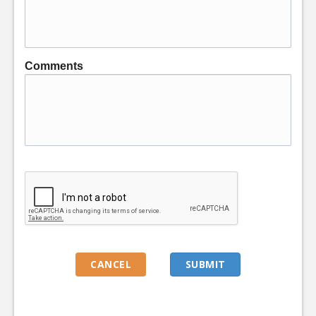
Comments