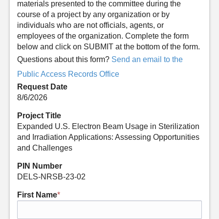
materials presented to the committee during the
course of a project by any organization or by
individuals who are not officials, agents, or
employees of the organization. Complete the form
below and click on SUBMIT at the bottom of the form.
Questions about this form?
Send an email to the
Public Access Records Office
Request Date
8/6/2026
Project Title
Expanded U.S. Electron Beam Usage in Sterilization
and Irradiation Applications: Assessing Opportunities
and Challenges
PIN Number
DELS-NRSB-23-02
First Name
*