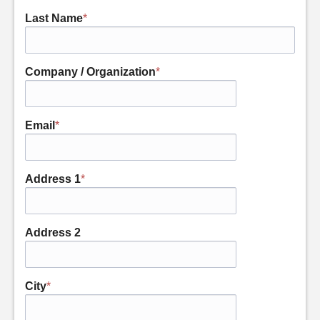
Last Name
*
Company / Organization
*
Email
*
Address 1
*
Address 2
City
*