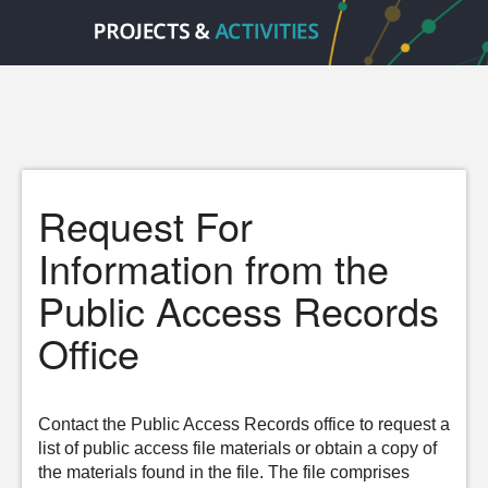
Request For
Information from the
Public Access Records
Office
Contact the Public Access Records office to request a
list of public access file materials or obtain a copy of
the materials found in the file. The file comprises