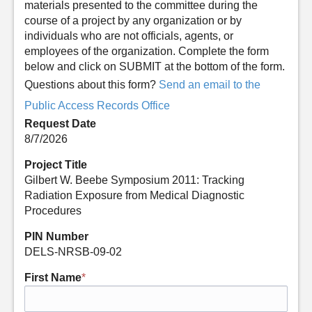
materials presented to the committee during the
course of a project by any organization or by
individuals who are not officials, agents, or
employees of the organization. Complete the form
below and click on SUBMIT at the bottom of the form.
Questions about this form?
Send an email to the
Public Access Records Office
Request Date
8/7/2026
Project Title
Gilbert W. Beebe Symposium 2011: Tracking
Radiation Exposure from Medical Diagnostic
Procedures
PIN Number
DELS-NRSB-09-02
First Name
*