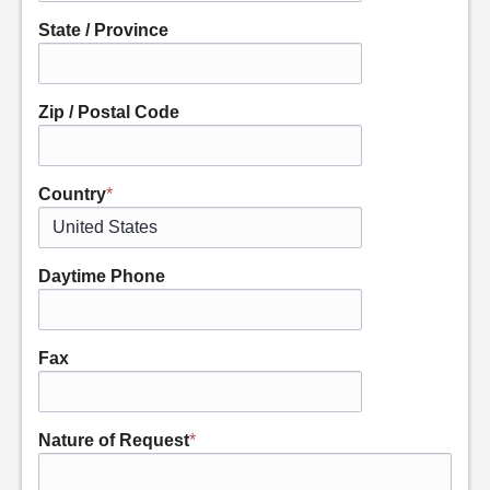
State / Province
Zip / Postal Code
Country
*
Daytime Phone
Fax
Nature of Request
*