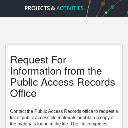
Request For
Information from the
Public Access Records
Office
Contact the Public Access Records office to request a
list of public access file materials or obtain a copy of
the materials found in the file. The file comprises