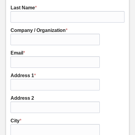
Last Name
*
Company / Organization
*
Email
*
Address 1
*
Address 2
City
*