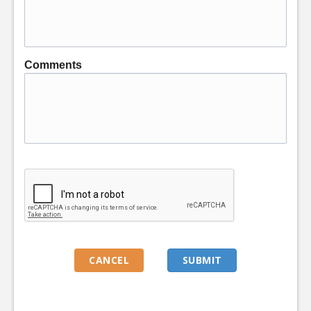
Comments