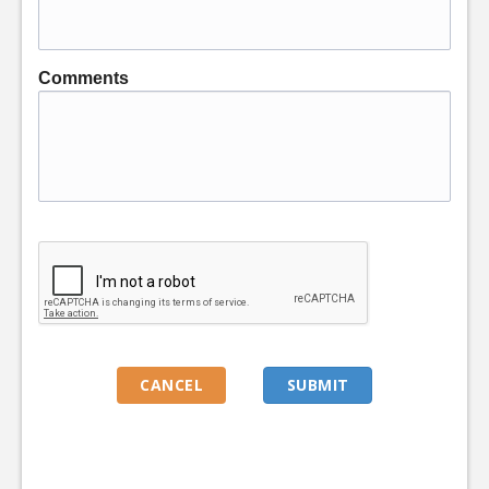
Comments