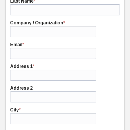
Last Name
*
Company / Organization
*
Email
*
Address 1
*
Address 2
City
*