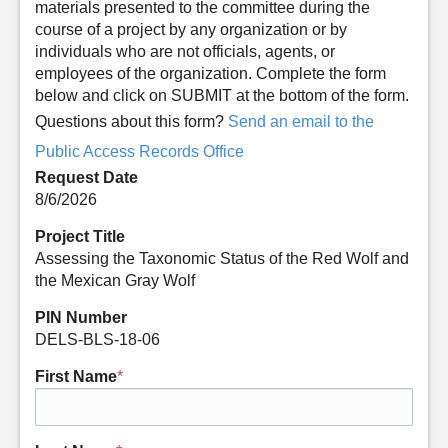
materials presented to the committee during the
course of a project by any organization or by
individuals who are not officials, agents, or
employees of the organization. Complete the form
below and click on SUBMIT at the bottom of the form.
Questions about this form?
Send an email to the
Public Access Records Office
Request Date
8/6/2026
Project Title
Assessing the Taxonomic Status of the Red Wolf and
the Mexican Gray Wolf
PIN Number
DELS-BLS-18-06
First Name
*