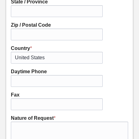
State / Province
Zip / Postal Code
Country
*
Daytime Phone
Fax
Nature of Request
*