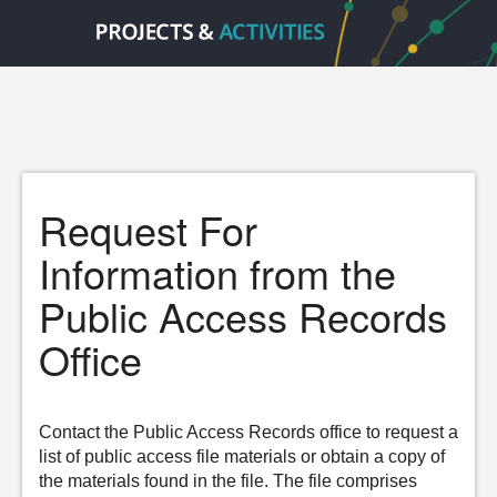
Request For
Information from the
Public Access Records
Office
Contact the Public Access Records office to request a
list of public access file materials or obtain a copy of
the materials found in the file. The file comprises