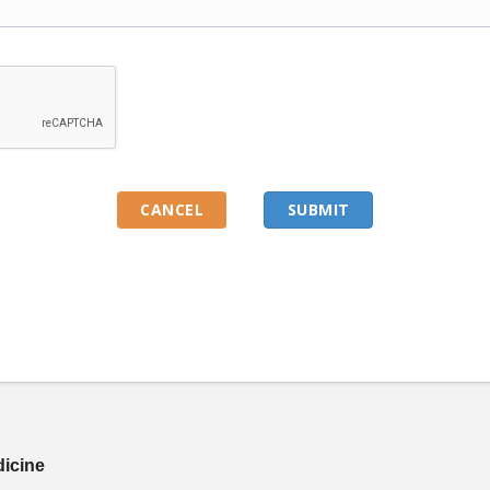
dicine