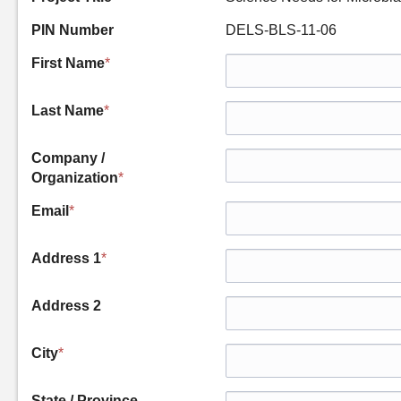
PIN Number
DELS-BLS-11-06
First Name
*
Last Name
*
Company /
Organization
*
Email
*
Address 1
*
Address 2
City
*
State / Province