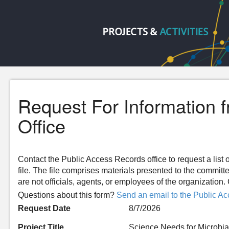
Request For Information 
Office
Contact the Public Access Records office to request a list o
file. The file comprises materials presented to the committ
are not officials, agents, or employees of the organizatio
Questions about this form?
Send an email to the Public Ac
Request Date
8/7/2026
Project Title
Science Needs for Microbial