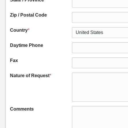
Zip / Postal Code
Country
*
Daytime Phone
Fax
Nature of Request
*
Comments