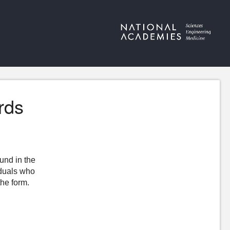
rds
ound in the
iduals who
the form.