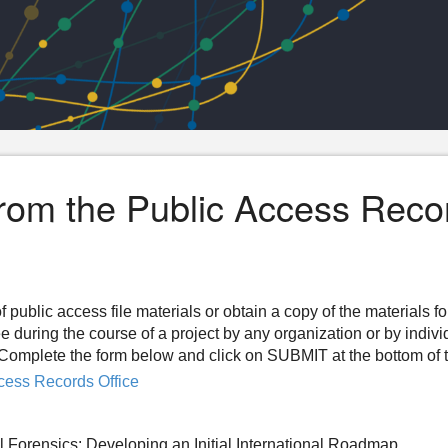
from the Public Access Reco
f public access file materials or obtain a copy of the materials f
ee during the course of a project by any organization or by indiv
n. Complete the form below and click on SUBMIT at the bottom of 
cess Records Office
 Forensics: Developing an Initial International Roadmap