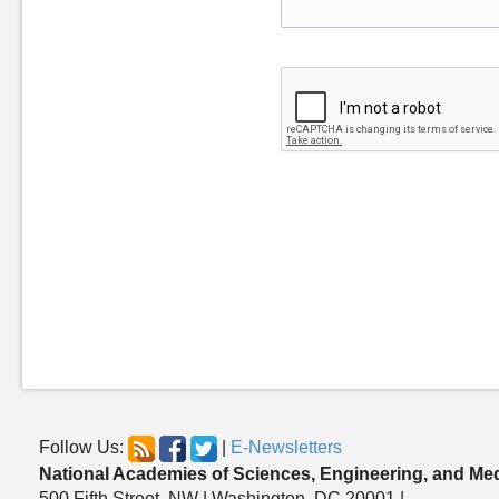
Follow Us:
|
E-Newsletters
National Academies of Sciences, Engineering, and Me
500 Fifth Street, NW | Washington, DC 20001 |