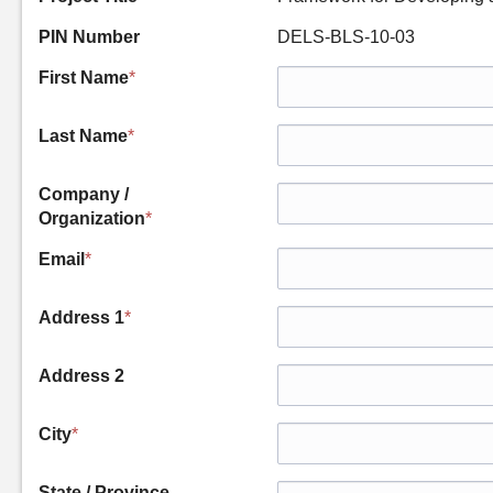
PIN Number
DELS-BLS-10-03
First Name
*
Last Name
*
Company /
Organization
*
Email
*
Address 1
*
Address 2
City
*
State / Province