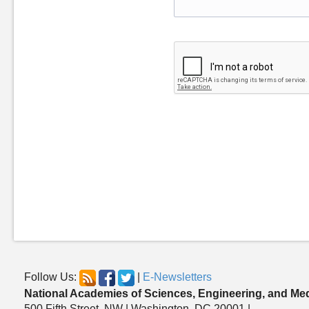
Follow Us:
|
E-Newsletters
National Academies of Sciences, Engineering, and Me
500 Fifth Street, NW | Washington, DC 20001 |