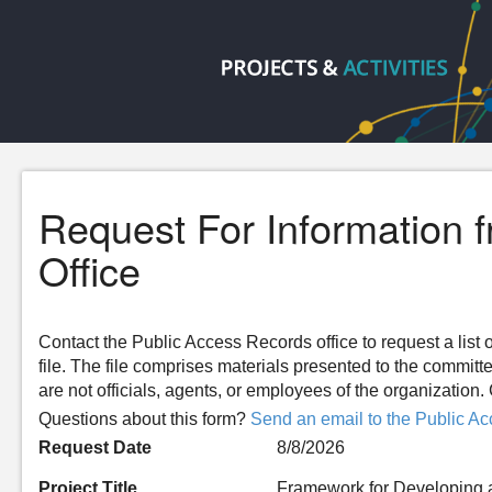
Request For Information 
Office
Contact the Public Access Records office to request a list o
file. The file comprises materials presented to the committ
are not officials, agents, or employees of the organizatio
Questions about this form?
Send an email to the Public Ac
Request Date
8/8/2026
Project Title
Framework for Developing