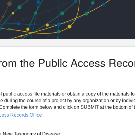
from the Public Access Reco
f public access file materials or obtain a copy of the materials f
ee during the course of a project by any organization or by indiv
n. Complete the form below and click on SUBMIT at the bottom of 
cess Records Office
 a New Taxonomy of Disease