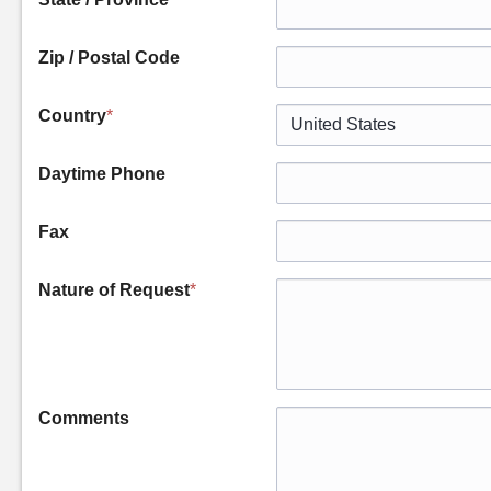
Zip / Postal Code
Country
*
Daytime Phone
Fax
Nature of Request
*
Comments