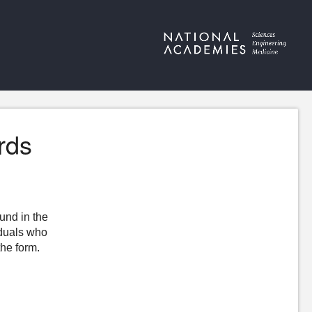
rds
ound in the
iduals who
the form.