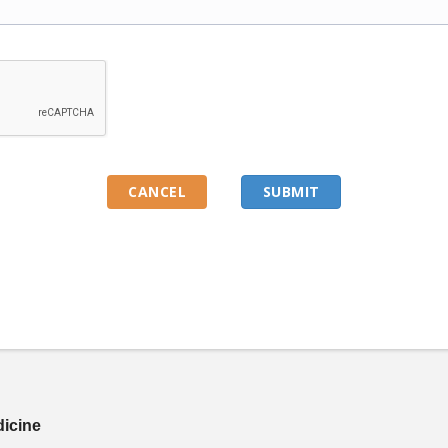
dicine