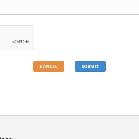
dicine