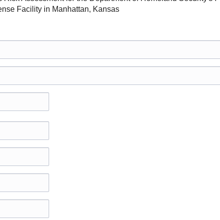
ense Facility in Manhattan, Kansas