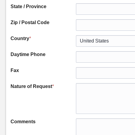
State / Province
Zip / Postal Code
Country
*
Daytime Phone
Fax
Nature of Request
*
Comments