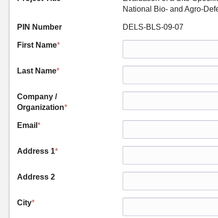
National Bio- and Agro-Def
PIN Number
DELS-BLS-09-07
First Name
*
Last Name
*
Company /
Organization
*
Email
*
Address 1
*
Address 2
City
*