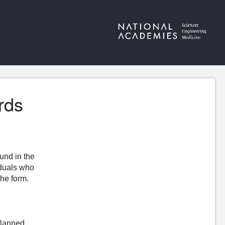
rds
ound in the
iduals who
the form.
Planned