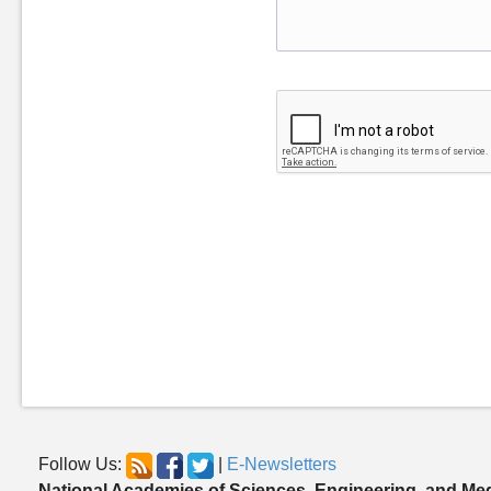
Follow Us:
|
E-Newsletters
National Academies of Sciences, Engineering, and Me