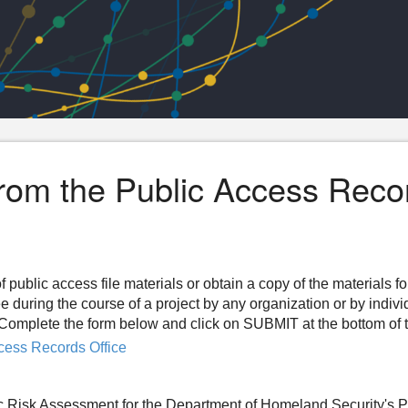
from the Public Access Reco
f public access file materials or obtain a copy of the materials f
ee during the course of a project by any organization or by indiv
n. Complete the form below and click on SUBMIT at the bottom of 
cess Records Office
fic Risk Assessment for the Department of Homeland Security's 