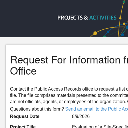
Request For Information 
Office
Contact the Public Access Records office to request a list o
file. The file comprises materials presented to the committ
are not officials, agents, or employees of the organizatio
Questions about this form?
Send an email to the Public Ac
Request Date
8/9/2026
Project Title
Evaluation of a Site-Speci