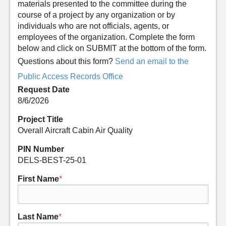
materials presented to the committee during the
course of a project by any organization or by
individuals who are not officials, agents, or
employees of the organization. Complete the form
below and click on SUBMIT at the bottom of the form.
Questions about this form?
Send an email to the
Public Access Records Office
Request Date
8/6/2026
Project Title
Overall Aircraft Cabin Air Quality
PIN Number
DELS-BEST-25-01
First Name
*
Last Name
*