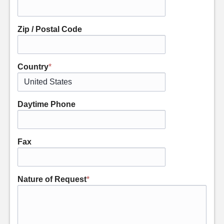
Zip / Postal Code
Country
*
Daytime Phone
Fax
Nature of Request
*