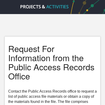
Request For
Information from the
Public Access Records
Office
Contact the Public Access Records office to request a
list of public access file materials or obtain a copy of
the materials found in the file. The file comprises