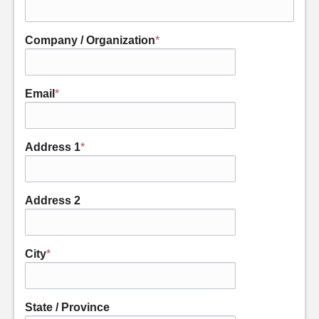
Company / Organization
*
Email
*
Address 1
*
Address 2
City
*
State / Province