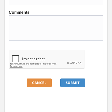
Comments