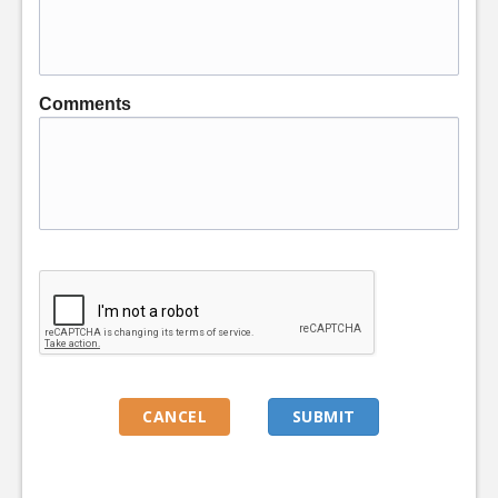
Comments