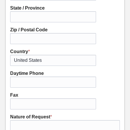
State / Province
Zip / Postal Code
Country
*
Daytime Phone
Fax
Nature of Request
*