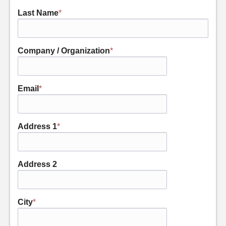
Last Name
*
Company / Organization
*
Email
*
Address 1
*
Address 2
City
*