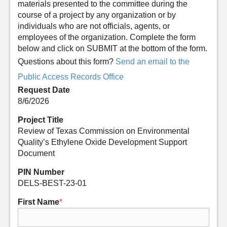
materials presented to the committee during the
course of a project by any organization or by
individuals who are not officials, agents, or
employees of the organization. Complete the form
below and click on SUBMIT at the bottom of the form.
Questions about this form?
Send an email to the
Public Access Records Office
Request Date
8/6/2026
Project Title
Review of Texas Commission on Environmental
Quality’s Ethylene Oxide Development Support
Document
PIN Number
DELS-BEST-23-01
First Name
*