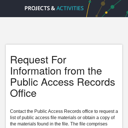
Request For
Information from the
Public Access Records
Office
Contact the Public Access Records office to request a
list of public access file materials or obtain a copy of
the materials found in the file. The file comprises