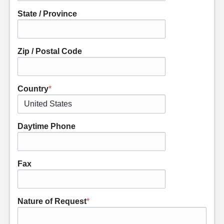
State / Province
Zip / Postal Code
Country
*
Daytime Phone
Fax
Nature of Request
*