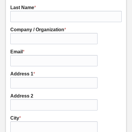
Last Name
*
Company / Organization
*
Email
*
Address 1
*
Address 2
City
*