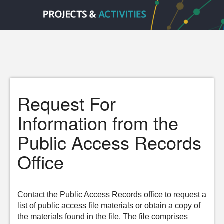
Request For
Information from the
Public Access Records
Office
Contact the Public Access Records office to request a
list of public access file materials or obtain a copy of
the materials found in the file. The file comprises