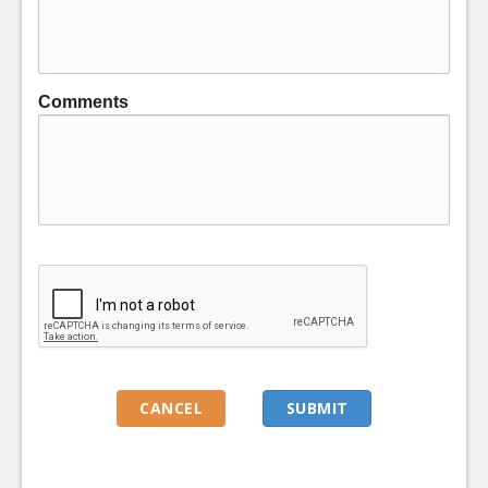
Comments