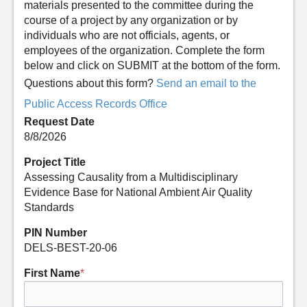
materials presented to the committee during the
course of a project by any organization or by
individuals who are not officials, agents, or
employees of the organization. Complete the form
below and click on SUBMIT at the bottom of the form.
Questions about this form?
Send an email to the
Public Access Records Office
Request Date
8/8/2026
Project Title
Assessing Causality from a Multidisciplinary
Evidence Base for National Ambient Air Quality
Standards
PIN Number
DELS-BEST-20-06
First Name
*