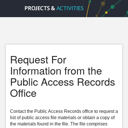
Request For
Information from the
Public Access Records
Office
Contact the Public Access Records office to request a
list of public access file materials or obtain a copy of
the materials found in the file. The file comprises