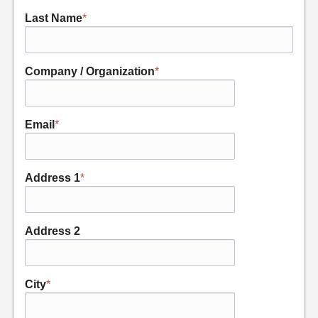
Last Name
*
Company / Organization
*
Email
*
Address 1
*
Address 2
City
*