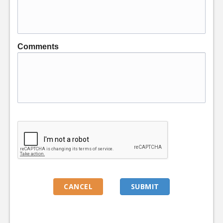
Comments