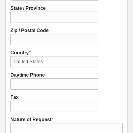
State / Province
Zip / Postal Code
Country
*
Daytime Phone
Fax
Nature of Request
*