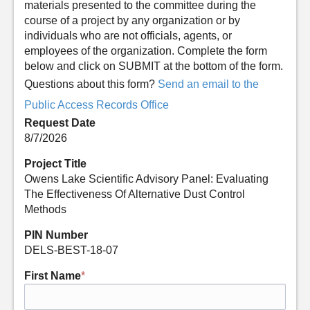
materials presented to the committee during the
course of a project by any organization or by
individuals who are not officials, agents, or
employees of the organization. Complete the form
below and click on SUBMIT at the bottom of the form.
Questions about this form?
Send an email to the
Public Access Records Office
Request Date
8/7/2026
Project Title
Owens Lake Scientific Advisory Panel: Evaluating
The Effectiveness Of Alternative Dust Control
Methods
PIN Number
DELS-BEST-18-07
First Name
*