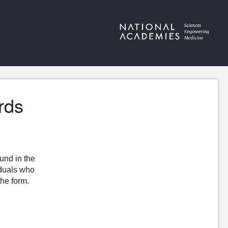
rds
ound in the
iduals who
the form.