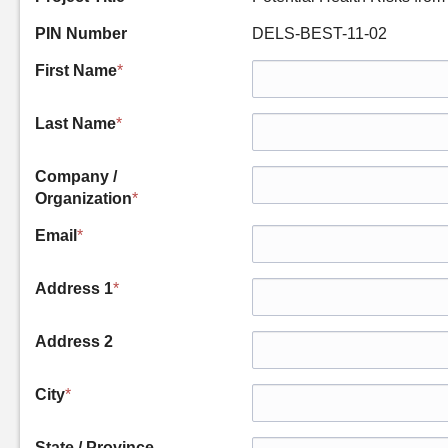
PIN Number
DELS-BEST-11-02
First Name
*
Last Name
*
Company /
Organization
*
Email
*
Address 1
*
Address 2
City
*
State / Province