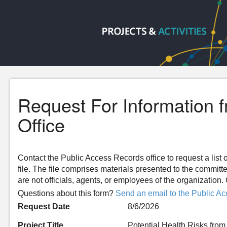
Request For Information 
Office
Contact the Public Access Records office to request a list o
file. The file comprises materials presented to the committ
are not officials, agents, or employees of the organizatio
Questions about this form?
Send an email to the Public Ac
Request Date
8/6/2026
Project Title
Potential Health Risks fr