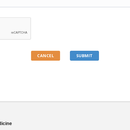
dicine