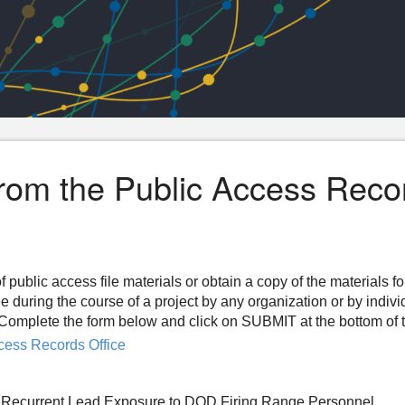
from the Public Access Reco
f public access file materials or obtain a copy of the materials f
ee during the course of a project by any organization or by indiv
n. Complete the form below and click on SUBMIT at the bottom of 
cess Records Office
om Recurrent Lead Exposure to DOD Firing Range Personnel