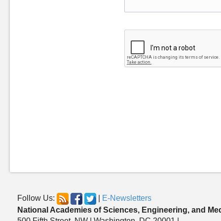
Follow Us:
|
E-Newsletters
National Academies of Sciences, Engineering, and Me
500 Fifth Street, NW | Washington, DC 20001 |