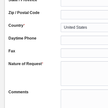
Zip / Postal Code
Country
*
Daytime Phone
Fax
Nature of Request
*
Comments