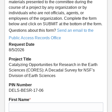
materials presented to the committee during the
course of a project by any organization or by
individuals who are not officials, agents, or
employees of the organization. Complete the form
below and click on SUBMIT at the bottom of the form.
Questions about this form?
Send an email to the
Public Access Records Office
Request Date
8/5/2026
Project Title
Catalyzing Opportunities for Research in the Earth
Sciences (CORES): A Decadal Survey for NSF’s
Division of Earth Sciences
PIN Number
DELS-BESR-17-06
First Name
*