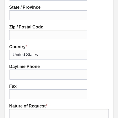
State / Province
Zip / Postal Code
Country
*
Daytime Phone
Fax
Nature of Request
*