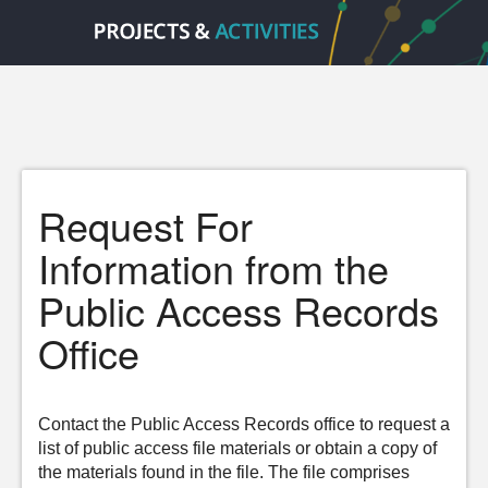
Request For
Information from the
Public Access Records
Office
Contact the Public Access Records office to request a
list of public access file materials or obtain a copy of
the materials found in the file. The file comprises