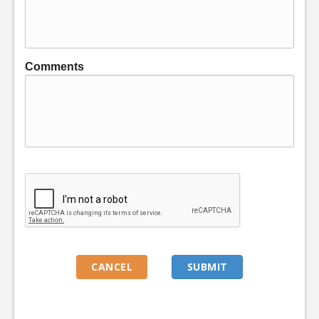
Comments