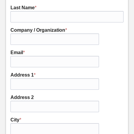
Last Name
*
Company / Organization
*
Email
*
Address 1
*
Address 2
City
*