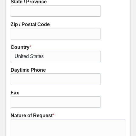
State / Province
Zip / Postal Code
Country
*
Daytime Phone
Fax
Nature of Request
*