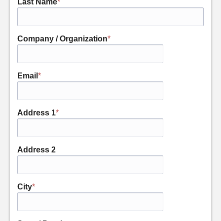
Last Name
*
Company / Organization
*
Email
*
Address 1
*
Address 2
City
*