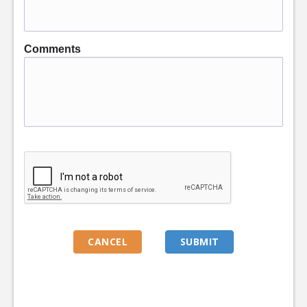
Comments