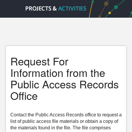
Request For
Information from the
Public Access Records
Office
Contact the Public Access Records office to request a
list of public access file materials or obtain a copy of
the materials found in the file. The file comprises