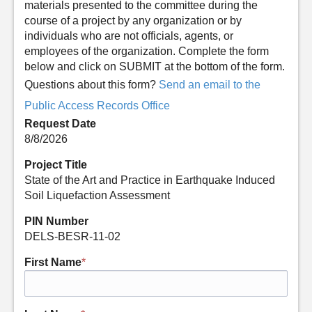
materials presented to the committee during the
course of a project by any organization or by
individuals who are not officials, agents, or
employees of the organization. Complete the form
below and click on SUBMIT at the bottom of the form.
Questions about this form?
Send an email to the
Public Access Records Office
Request Date
8/8/2026
Project Title
State of the Art and Practice in Earthquake Induced
Soil Liquefaction Assessment
PIN Number
DELS-BESR-11-02
First Name
*