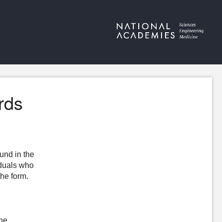
rds
ound in the
iduals who
the form.
the