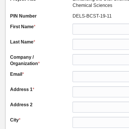
Chemical Sciences
PIN Number
DELS-BCST-19-11
First Name
*
Last Name
*
Company /
Organization
*
Email
*
Address 1
*
Address 2
City
*