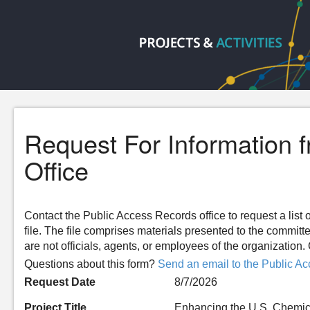
Request For Information 
Office
Contact the Public Access Records office to request a list o
file. The file comprises materials presented to the committ
are not officials, agents, or employees of the organizatio
Questions about this form?
Send an email to the Public Ac
Request Date
8/7/2026
Project Title
Enhancing the U.S. Chemic