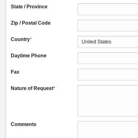
State / Province
Zip / Postal Code
Country
*
Daytime Phone
Fax
Nature of Request
*
Comments