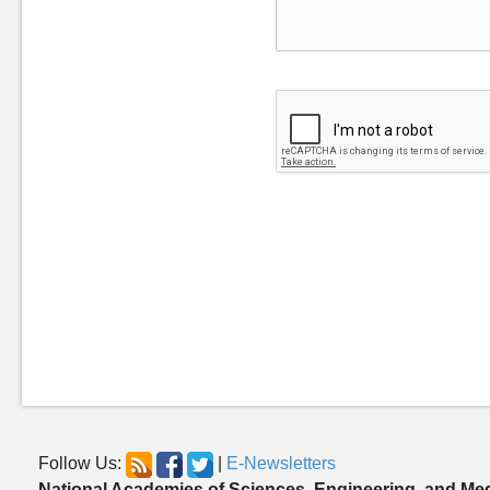
Follow Us:
|
E-Newsletters
National Academies of Sciences, Engineering, and Me