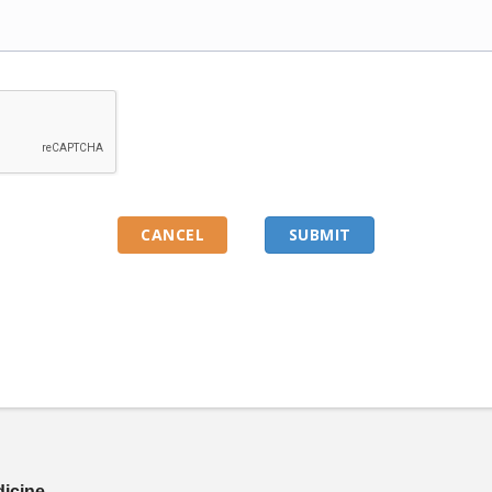
dicine