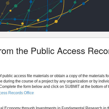
from the Public Access Reco
f public access file materials or obtain a copy of the materials f
ee during the course of a project by any organization or by indiv
n. Complete the form below and click on SUBMIT at the bottom of 
cess Records Office
al Economy through Investments in Fundamental Research in 