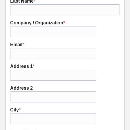
Last Name
*
Company / Organization
*
Email
*
Address 1
*
Address 2
City
*