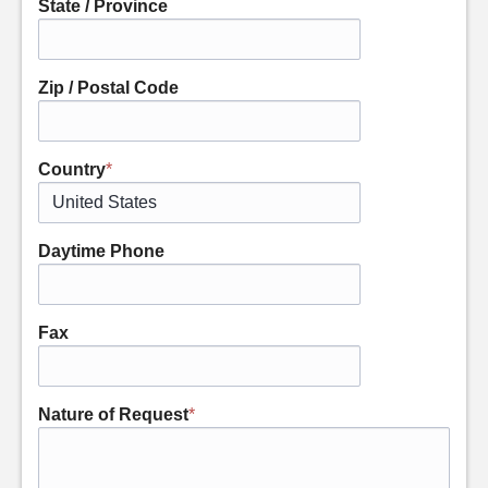
State / Province
Zip / Postal Code
Country
*
Daytime Phone
Fax
Nature of Request
*