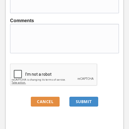
Comments