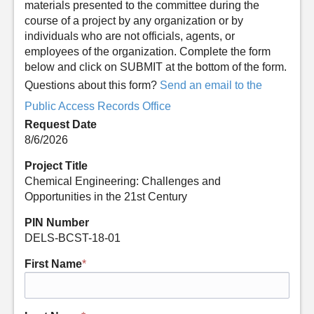
materials presented to the committee during the
course of a project by any organization or by
individuals who are not officials, agents, or
employees of the organization. Complete the form
below and click on SUBMIT at the bottom of the form.
Questions about this form?
Send an email to the
Public Access Records Office
Request Date
8/6/2026
Project Title
Chemical Engineering: Challenges and
Opportunities in the 21st Century
PIN Number
DELS-BCST-18-01
First Name
*