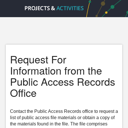
Request For
Information from the
Public Access Records
Office
Contact the Public Access Records office to request a
list of public access file materials or obtain a copy of
the materials found in the file. The file comprises