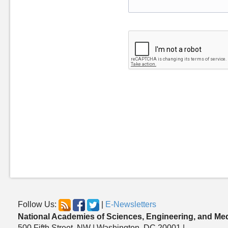
Follow Us:
|
E-Newsletters
National Academies of Sciences, Engineering, and Me
500 Fifth Street, NW | Washington, DC 20001 |