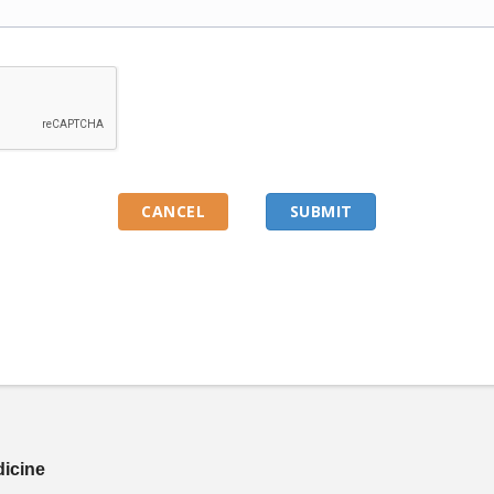
dicine