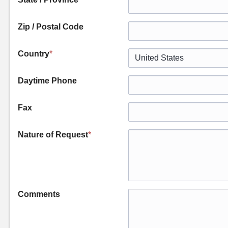
Zip / Postal Code
Country
*
Daytime Phone
Fax
Nature of Request
*
Comments