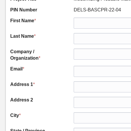
PIN Number
DELS-BASCPR-22-04
First Name
*
Last Name
*
Company /
Organization
*
Email
*
Address 1
*
Address 2
City
*
State / Province