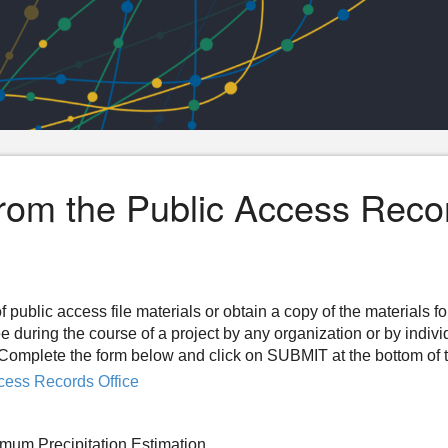
from the Public Access Reco
f public access file materials or obtain a copy of the materials f
ee during the course of a project by any organization or by indiv
n. Complete the form below and click on SUBMIT at the bottom of 
cess Records Office
mum Precipitation Estimation