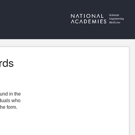
rds
ound in the
iduals who
the form.