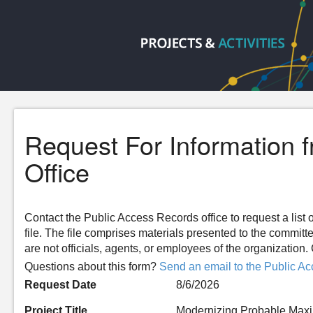
Request For Information 
Office
Contact the Public Access Records office to request a list o
file. The file comprises materials presented to the committ
are not officials, agents, or employees of the organizatio
Questions about this form?
Send an email to the Public Ac
Request Date
8/6/2026
Project Title
Modernizing Probable Maxi