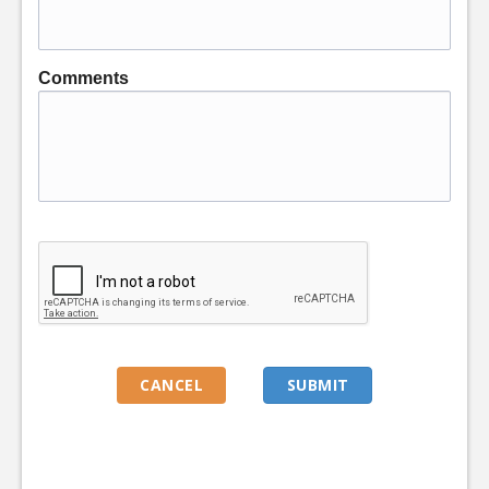
Comments