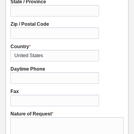
State / Province
Zip / Postal Code
Country
*
Daytime Phone
Fax
Nature of Request
*