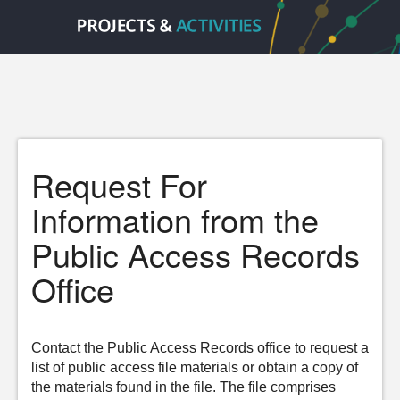
Request For
Information from the
Public Access Records
Office
Contact the Public Access Records office to request a
list of public access file materials or obtain a copy of
the materials found in the file. The file comprises