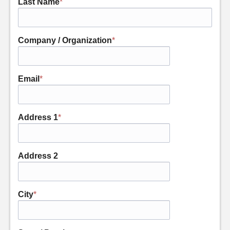
Last Name
*
Company / Organization
*
Email
*
Address 1
*
Address 2
City
*