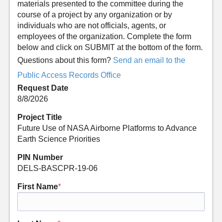
materials presented to the committee during the
course of a project by any organization or by
individuals who are not officials, agents, or
employees of the organization. Complete the form
below and click on SUBMIT at the bottom of the form.
Questions about this form?
Send an email to the
Public Access Records Office
Request Date
8/8/2026
Project Title
Future Use of NASA Airborne Platforms to Advance
Earth Science Priorities
PIN Number
DELS-BASCPR-19-06
First Name
*