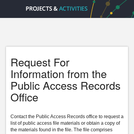
Request For
Information from the
Public Access Records
Office
Contact the Public Access Records office to request a
list of public access file materials or obtain a copy of
the materials found in the file. The file comprises