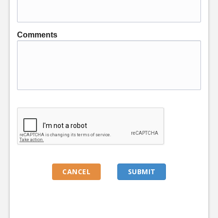
Comments