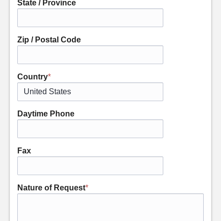
State / Province
Zip / Postal Code
Country
*
Daytime Phone
Fax
Nature of Request
*