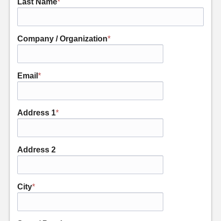
Last Name
*
Company / Organization
*
Email
*
Address 1
*
Address 2
City
*