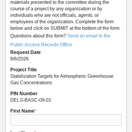
materials presented to the committee during the
course of a project by any organization or by
individuals who are not officials, agents, or
employees of the organization. Complete the form
below and click on SUBMIT at the bottom of the form.
Questions about this form?
Send an email to the
Public Access Records Office
Request Date
8/6/2026
Project Title
Stabilization Targets for Atmospheric Greenhouse
Gas Concentrations
PIN Number
DELS-BASC-09-01
First Name
*