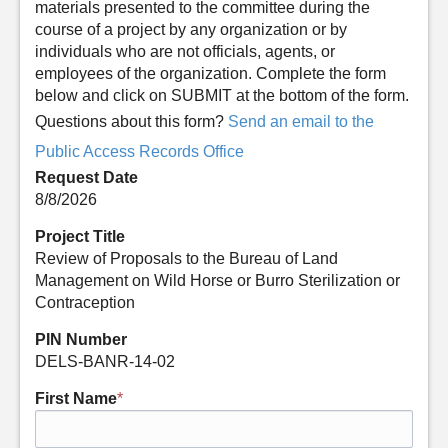
materials presented to the committee during the
course of a project by any organization or by
individuals who are not officials, agents, or
employees of the organization. Complete the form
below and click on SUBMIT at the bottom of the form.
Questions about this form?
Send an email to the
Public Access Records Office
Request Date
8/8/2026
Project Title
Review of Proposals to the Bureau of Land
Management on Wild Horse or Burro Sterilization or
Contraception
PIN Number
DELS-BANR-14-02
First Name
*