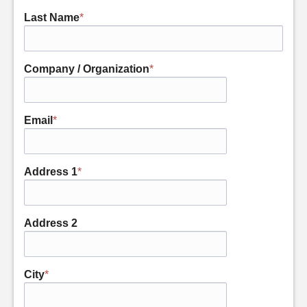
Last Name
*
Company / Organization
*
Email
*
Address 1
*
Address 2
City
*