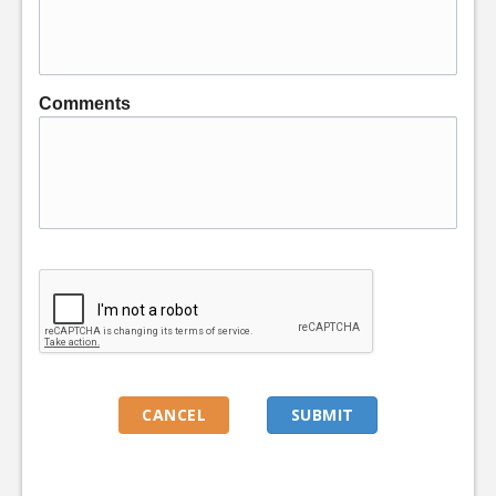
Comments