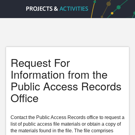
Request For
Information from the
Public Access Records
Office
Contact the Public Access Records office to request a
list of public access file materials or obtain a copy of
the materials found in the file. The file comprises