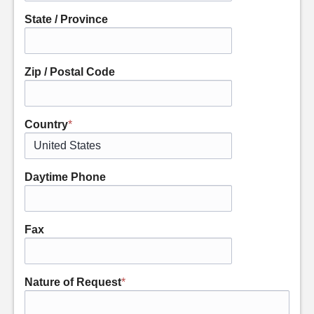
State / Province
Zip / Postal Code
Country
*
Daytime Phone
Fax
Nature of Request
*