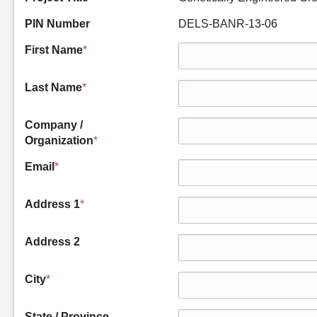
PIN Number
DELS-BANR-13-06
First Name
*
Last Name
*
Company /
Organization
*
Email
*
Address 1
*
Address 2
City
*
State / Province