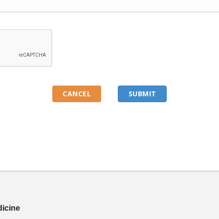
dicine