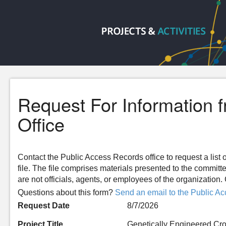
Request For Information 
Office
Contact the Public Access Records office to request a list o
file. The file comprises materials presented to the committ
are not officials, agents, or employees of the organizatio
Questions about this form?
Send an email to the Public Ac
Request Date
8/7/2026
Project Title
Genetically Engineered Cro