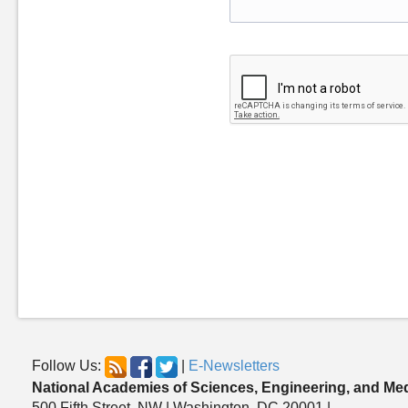
Follow Us:
|
E-Newsletters
National Academies of Sciences, Engineering, and Me
500 Fifth Street, NW | Washington, DC 20001 |