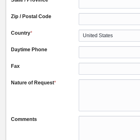
Zip / Postal Code
Country
*
Daytime Phone
Fax
Nature of Request
*
Comments