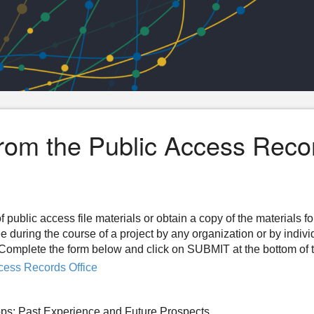
from the Public Access Reco
f public access file materials or obtain a copy of the materials f
ee during the course of a project by any organization or by indiv
n. Complete the form below and click on SUBMIT at the bottom of 
cess Records Office
ps: Past Experience and Future Prospects