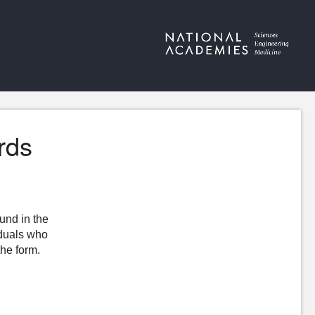
rds
ound in the
iduals who
the form.