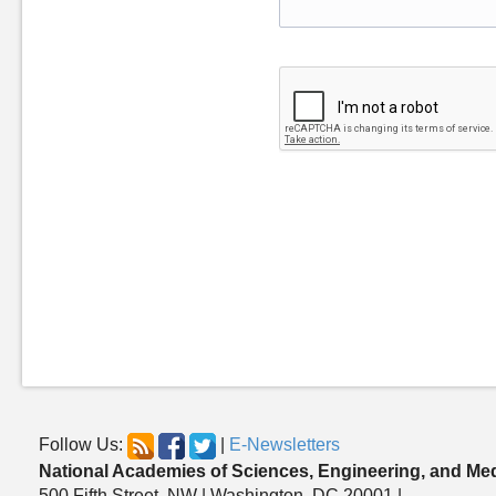
Follow Us:
|
E-Newsletters
National Academies of Sciences, Engineering, and Me
500 Fifth Street, NW | Washington, DC 20001 |