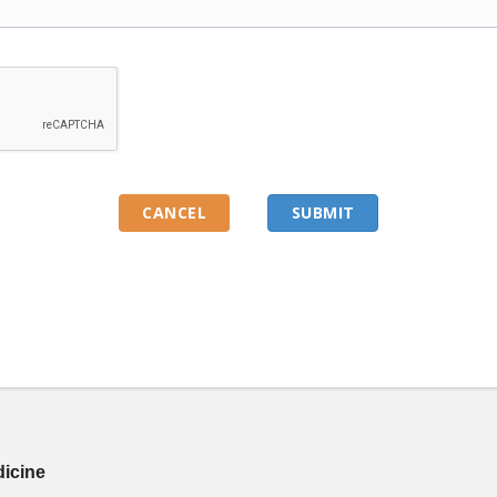
dicine