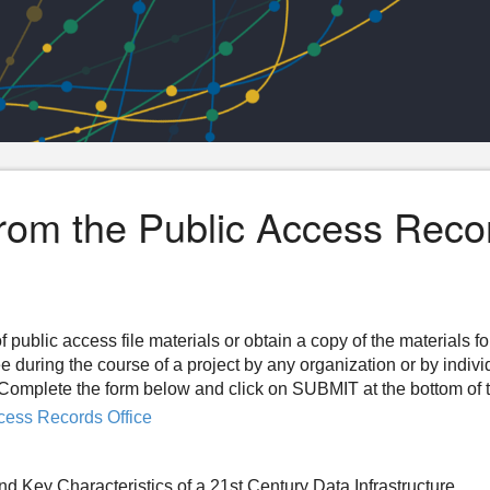
from the Public Access Reco
f public access file materials or obtain a copy of the materials f
ee during the course of a project by any organization or by indiv
n. Complete the form below and click on SUBMIT at the bottom of 
cess Records Office
 Key Characteristics of a 21st Century Data Infrastructure