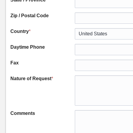
Zip / Postal Code
Country
*
Daytime Phone
Fax
Nature of Request
*
Comments