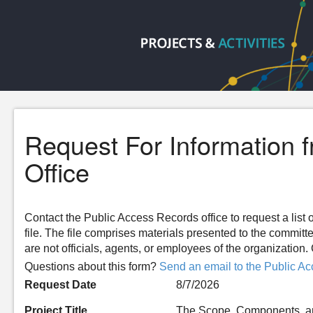
Request For Information 
Office
Contact the Public Access Records office to request a list o
file. The file comprises materials presented to the committ
are not officials, agents, or employees of the organizatio
Questions about this form?
Send an email to the Public Ac
Request Date
8/7/2026
Project Title
The Scope, Components, and