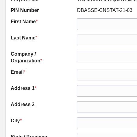
PIN Number
DBASSE-CNSTAT-21-03
First Name
*
Last Name
*
Company /
Organization
*
Email
*
Address 1
*
Address 2
City
*
State / Province