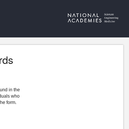
rds
ound in the
iduals who
the form.