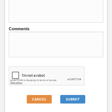
Comments