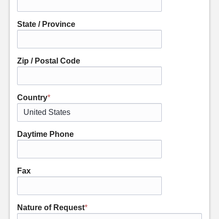
State / Province
Zip / Postal Code
Country
*
Daytime Phone
Fax
Nature of Request
*