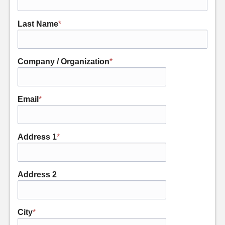
Last Name
*
Company / Organization
*
Email
*
Address 1
*
Address 2
City
*