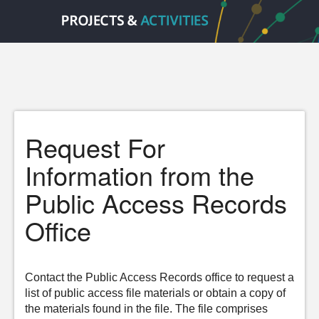
Request For
Information from the
Public Access Records
Office
Contact the Public Access Records office to request a
list of public access file materials or obtain a copy of
the materials found in the file. The file comprises