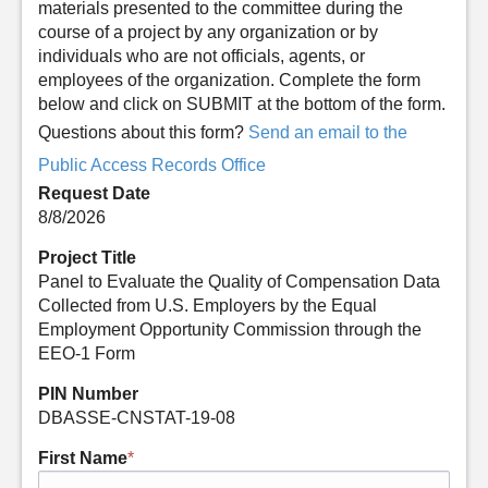
materials presented to the committee during the
course of a project by any organization or by
individuals who are not officials, agents, or
employees of the organization. Complete the form
below and click on SUBMIT at the bottom of the form.
Questions about this form?
Send an email to the
Public Access Records Office
Request Date
8/8/2026
Project Title
Panel to Evaluate the Quality of Compensation Data
Collected from U.S. Employers by the Equal
Employment Opportunity Commission through the
EEO-1 Form
PIN Number
DBASSE-CNSTAT-19-08
First Name
*