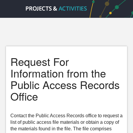
Request For
Information from the
Public Access Records
Office
Contact the Public Access Records office to request a
list of public access file materials or obtain a copy of
the materials found in the file. The file comprises