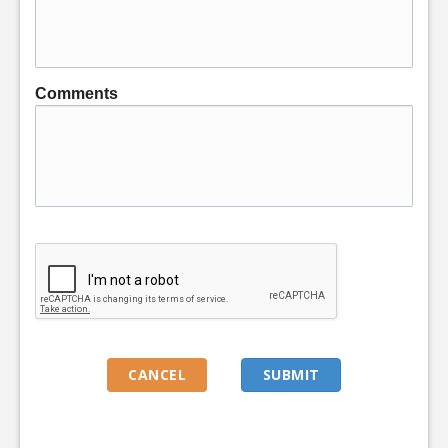
Comments