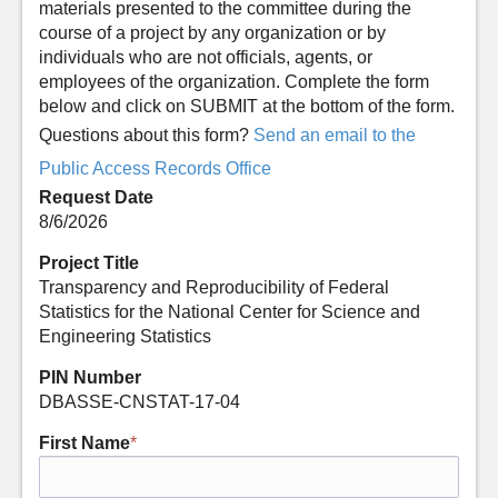
materials presented to the committee during the
course of a project by any organization or by
individuals who are not officials, agents, or
employees of the organization. Complete the form
below and click on SUBMIT at the bottom of the form.
Questions about this form?
Send an email to the
Public Access Records Office
Request Date
8/6/2026
Project Title
Transparency and Reproducibility of Federal
Statistics for the National Center for Science and
Engineering Statistics
PIN Number
DBASSE-CNSTAT-17-04
First Name
*