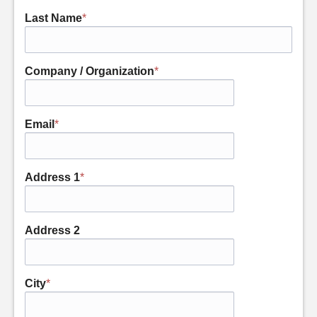
Last Name
*
Company / Organization
*
Email
*
Address 1
*
Address 2
City
*