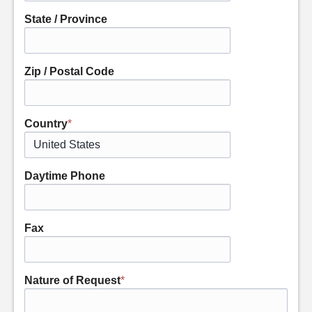
State / Province
Zip / Postal Code
Country
*
Daytime Phone
Fax
Nature of Request
*