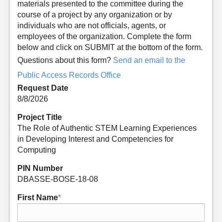
materials presented to the committee during the
course of a project by any organization or by
individuals who are not officials, agents, or
employees of the organization. Complete the form
below and click on SUBMIT at the bottom of the form.
Questions about this form?
Send an email to the
Public Access Records Office
Request Date
8/8/2026
Project Title
The Role of Authentic STEM Learning Experiences
in Developing Interest and Competencies for
Computing
PIN Number
DBASSE-BOSE-18-08
First Name
*