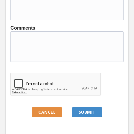
Comments