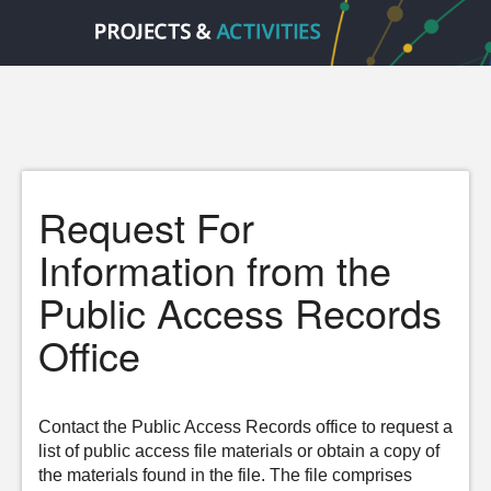
Request For
Information from the
Public Access Records
Office
Contact the Public Access Records office to request a
list of public access file materials or obtain a copy of
the materials found in the file. The file comprises