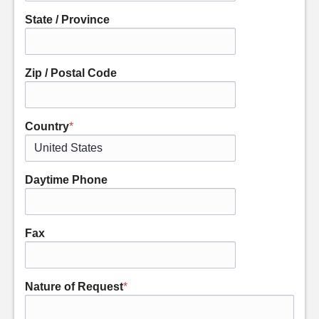
State / Province
Zip / Postal Code
Country
*
Daytime Phone
Fax
Nature of Request
*