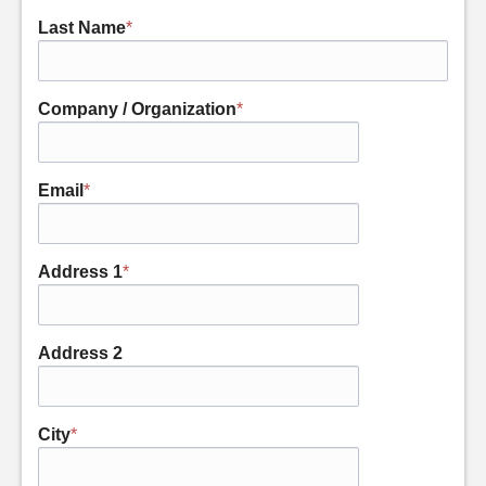
Last Name
*
Company / Organization
*
Email
*
Address 1
*
Address 2
City
*