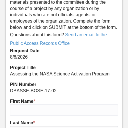
materials presented to the committee during the
course of a project by any organization or by
individuals who are not officials, agents, or
employees of the organization. Complete the form
below and click on SUBMIT at the bottom of the form.
Questions about this form?
Send an email to the
Public Access Records Office
Request Date
8/8/2026
Project Title
Assessing the NASA Science Activation Program
PIN Number
DBASSE-BOSE-17-02
First Name
*
Last Name
*