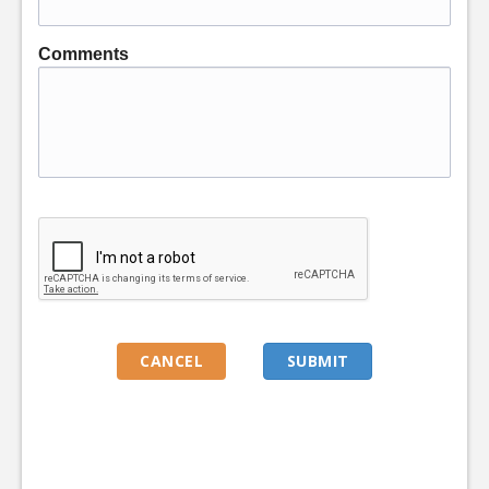
Comments