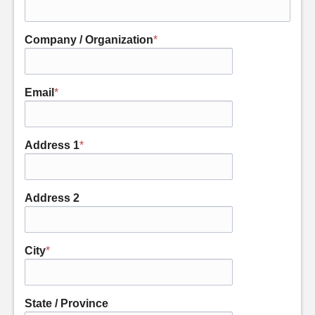
Company / Organization
*
Email
*
Address 1
*
Address 2
City
*
State / Province