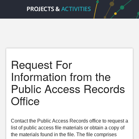
Request For
Information from the
Public Access Records
Office
Contact the Public Access Records office to request a
list of public access file materials or obtain a copy of
the materials found in the file. The file comprises