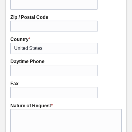
Zip / Postal Code
Country
*
Daytime Phone
Fax
Nature of Request
*