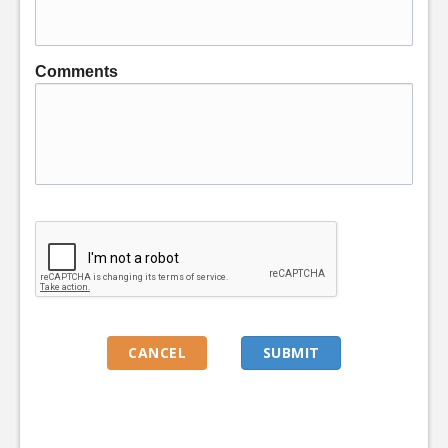
Comments