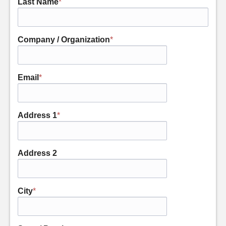
Last Name
*
Company / Organization
*
Email
*
Address 1
*
Address 2
City
*