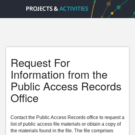
Request For
Information from the
Public Access Records
Office
Contact the Public Access Records office to request a
list of public access file materials or obtain a copy of
the materials found in the file. The file comprises