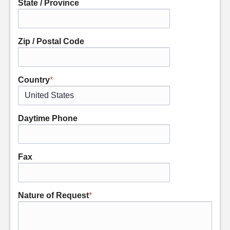
State / Province
Zip / Postal Code
Country
*
Daytime Phone
Fax
Nature of Request
*