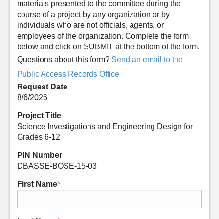
materials presented to the committee during the
course of a project by any organization or by
individuals who are not officials, agents, or
employees of the organization. Complete the form
below and click on SUBMIT at the bottom of the form.
Questions about this form?
Send an email to the
Public Access Records Office
Request Date
8/6/2026
Project Title
Science Investigations and Engineering Design for
Grades 6-12
PIN Number
DBASSE-BOSE-15-03
First Name
*