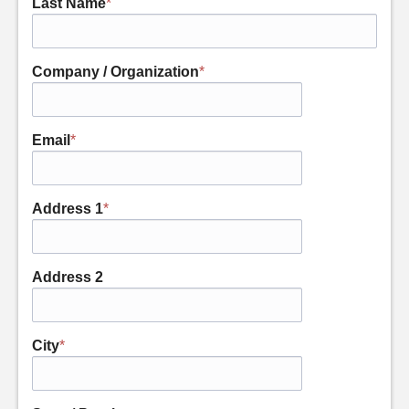
Last Name
*
Company / Organization
*
Email
*
Address 1
*
Address 2
City
*