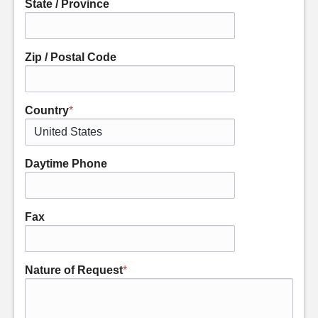
State / Province
Zip / Postal Code
Country
*
Daytime Phone
Fax
Nature of Request
*