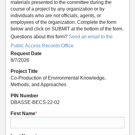
materials presented to the committee during the
course of a project by any organization or by
individuals who are not officials, agents, or
employees of the organization. Complete the form
below and click on SUBMIT at the bottom of the form.
Questions about this form?
Send an email to the
Public Access Records Office
Request Date
8/7/2026
Project Title
Co-Production of Environmental Knowledge,
Methods, and Approaches
PIN Number
DBASSE-BECS-22-02
First Name
*