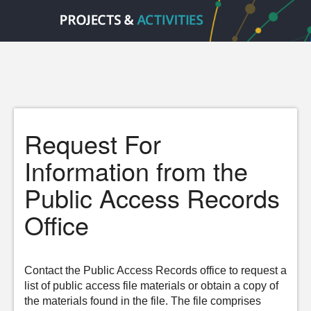
Request For
Information from the
Public Access Records
Office
Contact the Public Access Records office to request a
list of public access file materials or obtain a copy of
the materials found in the file. The file comprises