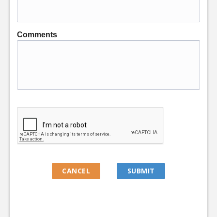
Comments