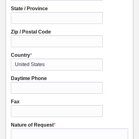
State / Province
Zip / Postal Code
Country
*
Daytime Phone
Fax
Nature of Request
*