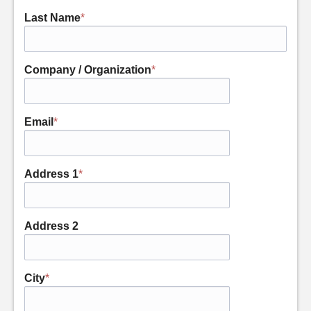
Last Name
*
Company / Organization
*
Email
*
Address 1
*
Address 2
City
*