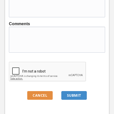
Comments