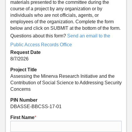
materials presented to the committee during the
course of a project by any organization or by
individuals who are not officials, agents, or
employees of the organization. Complete the form
below and click on SUBMIT at the bottom of the form.
Questions about this form?
Send an email to the
Public Access Records Office
Request Date
8/7/2026
Project Title
Assessing the Minerva Research Initiative and the
Contribution of Social Science to Addressing Security
Concerns
PIN Number
DBASSE-BBCSS-17-01
First Name
*