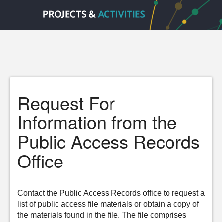
Request For
Information from the
Public Access Records
Office
Contact the Public Access Records office to request a
list of public access file materials or obtain a copy of
the materials found in the file. The file comprises